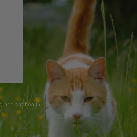
og and cat health