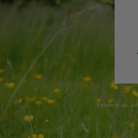
Veterinarian, au