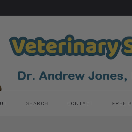
UT
SEARCH
CONTACT
FREE 