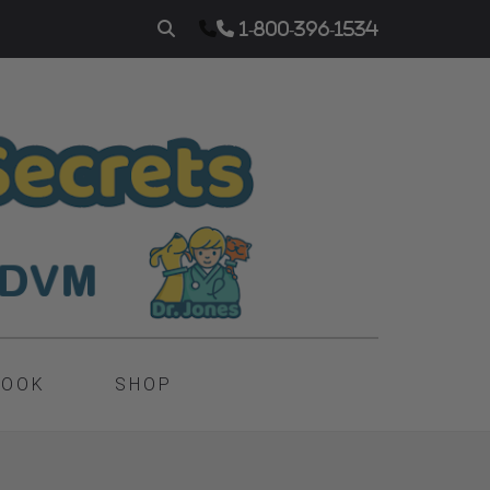
1-800-396-1534
BOOK
SHOP