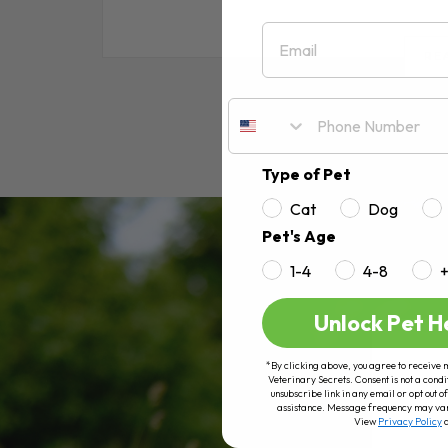
Email
RE
Type of Pet
Cat
Dog
Pet's Age
1-4
4-8
Unlock Pet H
*By clicking above, you agree to receive 
Veterinary Secrets. Consent is not a condi
unsubscribe link in any email or opt out
assistance. Message frequency may va
View
Privacy Policy