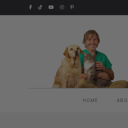
HOME
ABO