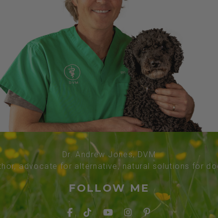
Dr. Andrew Jones, DVM
thor, advocate for alternative, natural solutions for d
FOLLOW ME