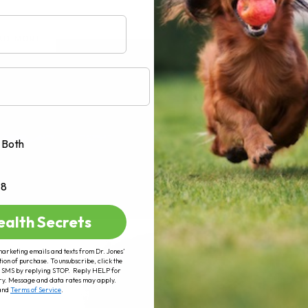
AD MORE
Both
+8
ealth Secrets
marketing emails and texts from Dr. Jones’
tion of purchase. To unsubscribe, click the
 of SMS by replying STOP. Reply HELP for
ry. Message and data rates may apply.
and
Terms of Service
.