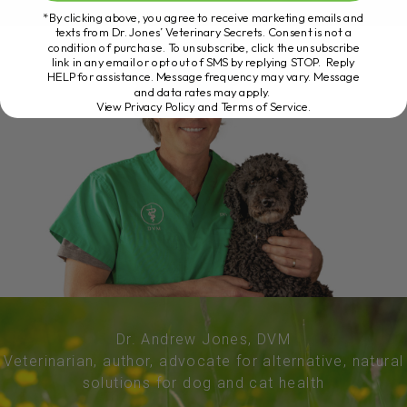
*By clicking above, you agree to receive marketing emails and
texts from Dr. Jones’ Veterinary Secrets. Consent is not a
condition of purchase. To unsubscribe, click the unsubscribe
link in any email or opt out of SMS by replying STOP. Reply
HELP for assistance. Message frequency may vary. Message
and data rates may apply.
View Privacy Policy and Terms of Service
.
Dr. Andrew Jones, DVM
Veterinarian, author, advocate for alternative, natural
solutions for dog and cat health