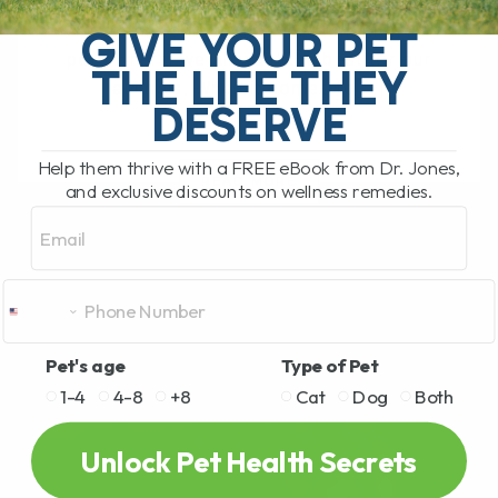
Diabetes in Overweight Cats: A Natural
Approach to Managing the Condition As
GIVE YOUR PET
pet owners, we all want the best for our
THE LIFE THEY
animals. When it comes to[...]
DESERVE
Help them thrive with a FREE eBook from Dr. Jones,
READ MORE
and exclusive discounts on wellness remedies.
Email
Pet's age
Type of Pet
1-4
4-8
+8
Cat
Dog
Both
Unlock Pet Health Secrets