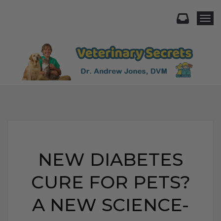
Togg
NEW DIABETES
CURE FOR PETS?
A NEW SCIENCE-