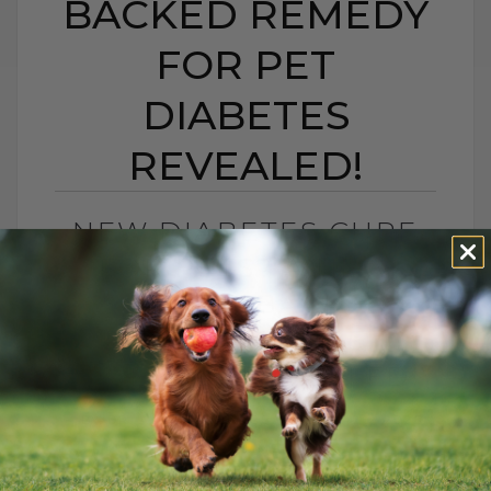
BACKED REMEDY
FOR PET
DIABETES
REVEALED!
NEW DIABETES CURE
FOR PETS? A NEW
SCIENCE-BACKED
REMEDY FOR PET
DIABETES REVEALED!
BY DR. ANDREW JONES
JUNE 20, 2025
5 COMMENTS