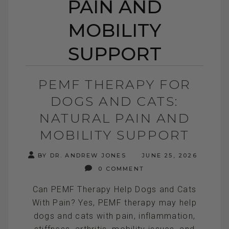
PAIN AND
MOBILITY
SUPPORT
PEMF THERAPY FOR
DOGS AND CATS:
NATURAL PAIN AND
MOBILITY SUPPORT
BY DR. ANDREW JONES
JUNE 25, 2026
0 COMMENT
Can PEMF Therapy Help Dogs and Cats
With Pain? Yes, PEMF therapy may help
dogs and cats with pain, inflammation,