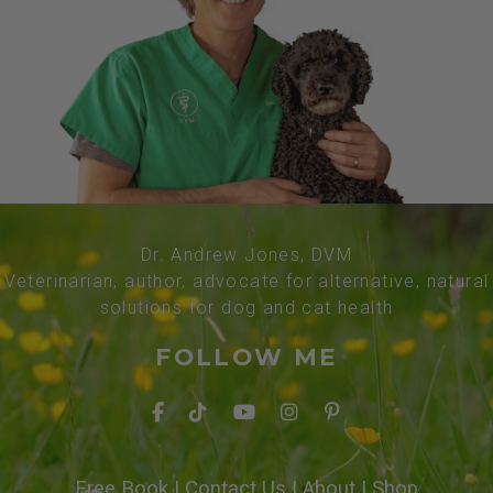
Dr. Andrew Jones, DVM
Veterinarian, author, advocate for alternative, natural
solutions for dog and cat health
FOLLOW ME
Free Book
|
Contact Us
|
About
|
Shop