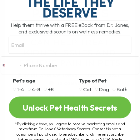
THE LIFE THEY
DESERVE
PAIN IN PETS
Help them thrive with a FREE eBook from Dr. Jones,
HOW PEMF THERAPY
and exclusive discounts on wellness remedies.
Email
CAN HELP TREAT
KIDNEY ISSUES AND
RELIEVE PAIN IN PETS
BY DR. ANDREW JONES
JULY 28, 2025
Pet's age
Type of Pet
10 COMMENTS
1-4
4-8
+8
Cat
Dog
Both
What Is PEMF and Can It Really Help Your
Dogs and Cats? You’ve probably heard of
Unlock Pet Health Secrets
PEMF (Pulsed Electromagnetic Field
Therapy) by now, but you might[...]
*By clicking above, you agree to receive marketing emails and
texts from Dr. Jones’ Veterinary Secrets. Consent is not a
condition of purchase. To unsubscribe, click the unsubscribe
link in any email or opt out of SMS by replying STOP. Reply