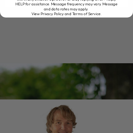
HELP for assistance. Message frequency may vary. Message
READ MORE
and data rates may apply.
View Privacy Policy and Terms of Service
.