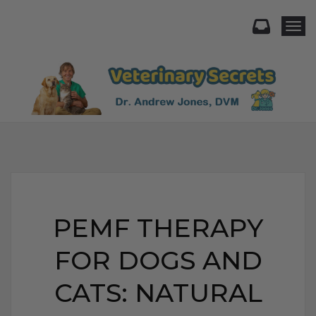
Togg
PEMF THERAPY
FOR DOGS AND
CATS: NATURAL