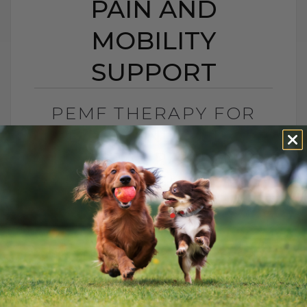
PAIN AND
MOBILITY
SUPPORT
PEMF THERAPY FOR
DOGS AND CATS:
NATURAL PAIN AND
MOBILITY SUPPORT
BY DR. ANDREW JONES
JUNE 25, 2026
0 COMMENT
Can PEMF Therapy Help Dogs and Cats
With Pain? Yes, PEMF therapy may help
dogs and cats with pain, inflammation,