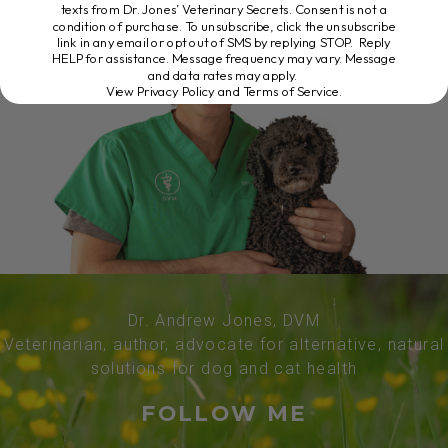
texts from Dr. Jones’ Veterinary Secrets. Consent is not a
condition of purchase. To unsubscribe, click the unsubscribe
link in any email or opt out of SMS by replying STOP. Reply
HELP for assistance. Message frequency may vary. Message
and data rates may apply.
View Privacy Policy and Terms of Service
.
Dr. Andrew Jones, DVM
Veterinarian, author, advocate for alternative, natural
solutions for dog and cat health
FOLLOW ME