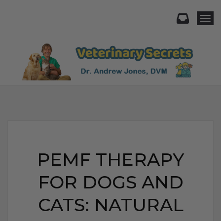
Togg
PEMF THERAPY
FOR DOGS AND
CATS: NATURAL