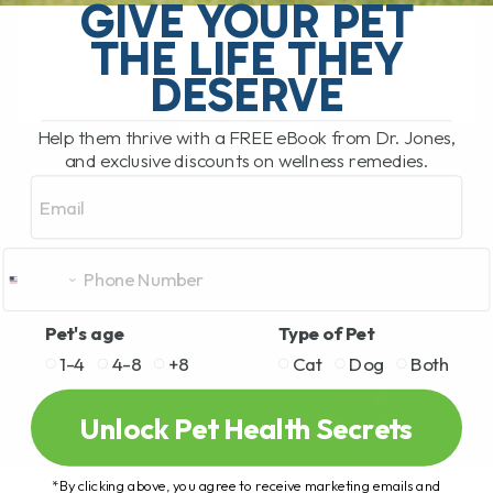
stiffness, arthritis, mobility issues, and
GIVE YOUR PET
slow[...]
THE LIFE THEY
DESERVE
READ MORE
Help them thrive with a FREE eBook from Dr. Jones,
and exclusive discounts on wellness remedies.
Email
Pet's age
Type of Pet
1-4
4-8
+8
Cat
Dog
Both
Unlock Pet Health Secrets
*By clicking above, you agree to receive marketing emails and