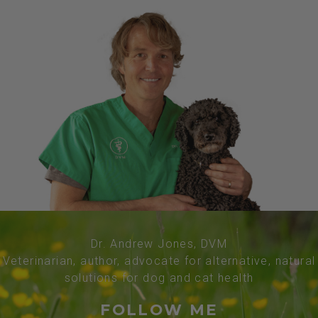
Dr. Andrew Jones, DVM
Veterinarian, author, advocate for alternative, natural
solutions for dog and cat health
FOLLOW ME