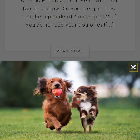
Chronic Pancreatitis in Pets: What You
Need to Know Did your pet just have
another episode of "loose poop"? If
you've noticed your dog or cat[...]
READ MORE
HOW TO SPOT
THE SIGNS OF
PANCREATITIS IN