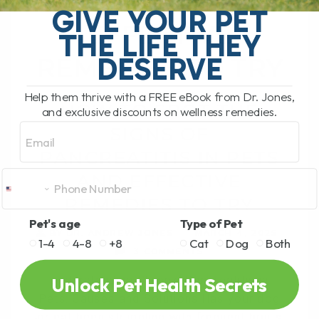
PETS AND
GIVE YOUR PET
EFFECTIVE
THE LIFE THEY
DESERVE
REMEDIES TO TRY
Help them thrive with a FREE eBook from Dr. Jones,
HOW TO SPOT THE
and exclusive discounts on wellness remedies.
Email
SIGNS OF
PANCREATITIS IN PETS
AND EFFECTIVE
REMEDIES TO TRY
Pet's age
Type of Pet
BY DR. ANDREW JONES
MARCH 4, 2025
1-4
4-8
+8
Cat
Dog
Both
3 COMMENTS
Unlock Pet Health Secrets
Understanding Chronic Pancreatitis in
Pets: Causes and Solutions Has your dog
or cat been struggling with frequent bouts