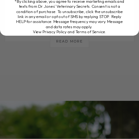
*By clicking above, you agree to receive marketing emails and
texts from Dr. Jones’ Veterinary Secrets. Consent is not a
of "loose poop"? Or perhaps you've
condition of purchase. To unsubscribe, click the unsubscribe
noticed repeated[...]
link in any email or opt out of SMS by replying STOP. Reply
HELP for assistance. Message frequency may vary. Message
and data rates may apply.
View Privacy Policy and Terms of Service
.
READ MORE