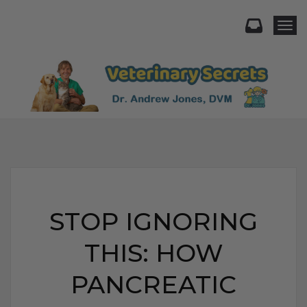
Togg
STOP IGNORING
THIS: HOW
PANCREATIC