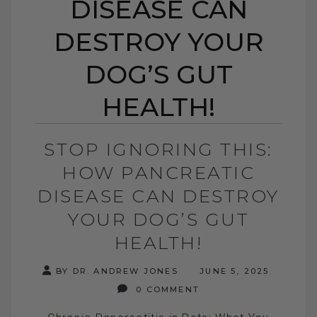
DISEASE CAN
DESTROY YOUR
DOG’S GUT
HEALTH!
STOP IGNORING THIS:
HOW PANCREATIC
DISEASE CAN DESTROY
YOUR DOG’S GUT
HEALTH!
BY DR. ANDREW JONES
JUNE 5, 2025
0 COMMENT