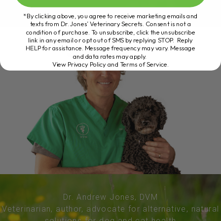
*By clicking above, you agree to receive marketing emails and
texts from Dr. Jones’ Veterinary Secrets. Consent is not a
condition of purchase. To unsubscribe, click the unsubscribe
link in any email or opt out of SMS by replying STOP. Reply
HELP for assistance. Message frequency may vary. Message
and data rates may apply.
View Privacy Policy and Terms of Service
.
Dr. Andrew Jones, DVM
Veterinarian, author, advocate for alternative, natural
solutions for dog and cat health