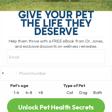
My Top Cat Health Tips for Diet, Teeth,
Kidneys, Allergies, and Long-Term
GIVE YOUR PET
Wellness Our newest cat, Cassian, is an
THE LIFE THEY
absolute gem. He is affectionate, social,
funny, and[...]
DESERVE
Help them thrive with a FREE eBook from Dr. Jones,
and exclusive discounts on wellness remedies.
READ MORE
Email
Pet's age
Type of Pet
1-4
4-8
+8
Cat
Dog
Both
Unlock Pet Health Secrets