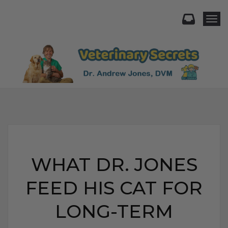
Togg
WHAT DR. JONES
FEED HIS CAT FOR
LONG-TERM