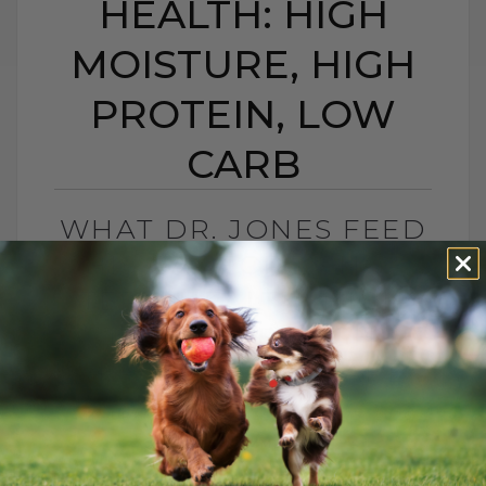
HEALTH: HIGH
MOISTURE, HIGH
PROTEIN, LOW
CARB
WHAT DR. JONES FEED
HIS CAT FOR LONG-
TERM HEALTH: HIGH
MOISTURE, HIGH
PROTEIN, LOW CARB
BY DR. ANDREW JONES
MAY 25, 2026
0 COMMENT