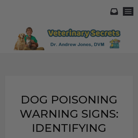
Togg
DOG POISONING
WARNING SIGNS:
IDENTIFYING