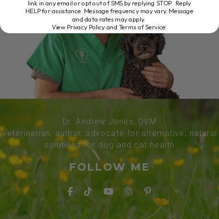
link in any email or opt out of SMS by replying STOP. Reply
HELP for assistance. Message frequency may vary. Message
and data rates may apply.
View Privacy Policy and Terms of Service
.
Dr. Andrew Jones, DVM
Veterinarian, author, advocate for alternative, natural
solutions for dog and cat health
FOLLOW ME