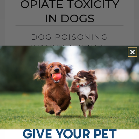
OPIATE TOXICITY
IN DOGS
DOG POISONING
WARNING SIGNS:
IDENTIFYING OPIATE
TOXICITY IN DOGS
BY DR. ANDREW JONES
APRIL 25, 2025
0 COMMENT
Boost Your Dog’s Health with Dr. Jones'
Ultimate Canine Health Formula Ensure
your dog stays at the top of their health
with Dr. Jones' Ultimate Canine[...]
GIVE YOUR PET