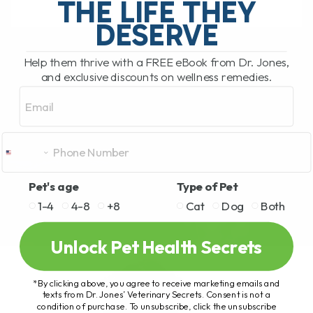
THE LIFE THEY
DESERVE
READ MORE
Help them thrive with a FREE eBook from Dr. Jones,
and exclusive discounts on wellness remedies.
Email
Pet's age
Type of Pet
1-4
4-8
+8
Cat
Dog
Both
Unlock Pet Health Secrets
*By clicking above, you agree to receive marketing emails and
texts from Dr. Jones’ Veterinary Secrets. Consent is not a
condition of purchase. To unsubscribe, click the unsubscribe