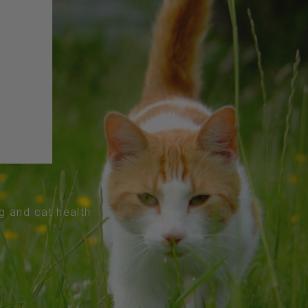
og and cat health