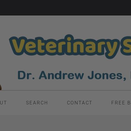
UT
SEARCH
CONTACT
FREE 