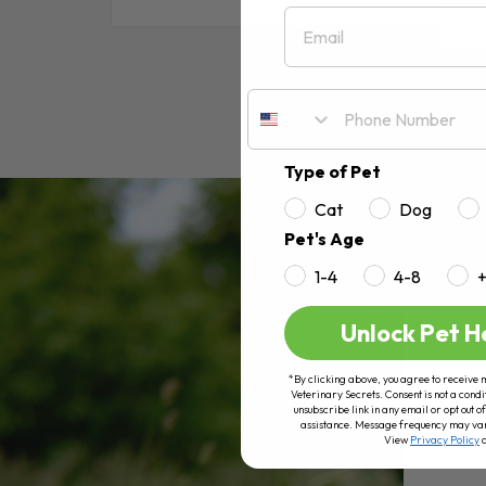
Email
RE
Type of Pet
Cat
Dog
Pet's Age
1-4
4-8
Unlock Pet H
*By clicking above, you agree to receive 
Veterinary Secrets. Consent is not a condi
unsubscribe link in any email or opt out
assistance. Message frequency may va
View
Privacy Policy