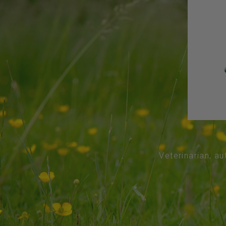
Veterinarian, au