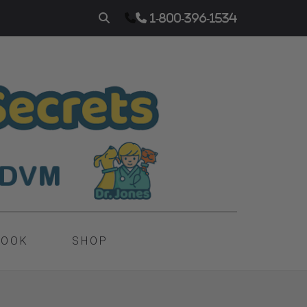
1-800-396-1534
BOOK
SHOP