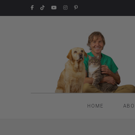
HOME
ABO