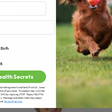
AD MORE
Both
+8
ealth Secrets
marketing emails and texts from Dr. Jones’
tion of purchase. To unsubscribe, click the
 of SMS by replying STOP. Reply HELP for
ry. Message and data rates may apply.
and
Terms of Service
.