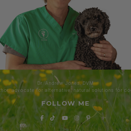
Dr. Andrew Jones, DVM
thor, advocate for alternative, natural solutions for d
FOLLOW ME