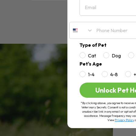
Email
RE
Type of Pet
Cat
Dog
Pet's Age
1-4
4-8
Unlock Pet H
*By clicking above, you agree to receive 
Veterinary Secrets. Consent is not a condi
unsubscribe link in any email or opt out
assistance. Message frequency may va
View
Privacy Policy