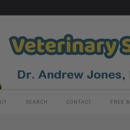
UT
SEARCH
CONTACT
FREE 