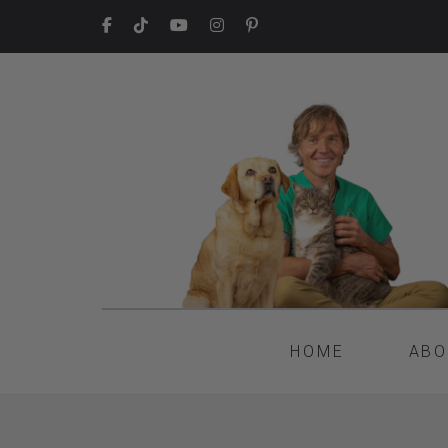
HOME
ABO