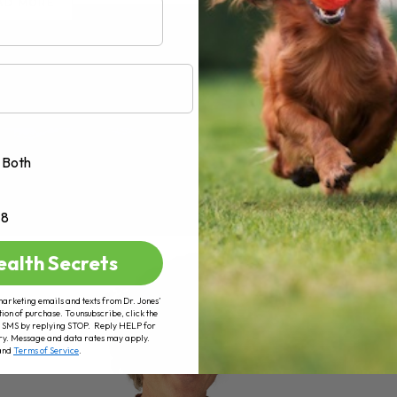
AD MORE
Both
+8
ealth Secrets
marketing emails and texts from Dr. Jones’
tion of purchase. To unsubscribe, click the
 of SMS by replying STOP. Reply HELP for
ry. Message and data rates may apply.
and
Terms of Service
.