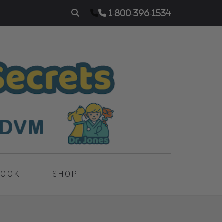
1-800-396-1534
BOOK
SHOP