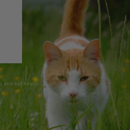
og and cat health