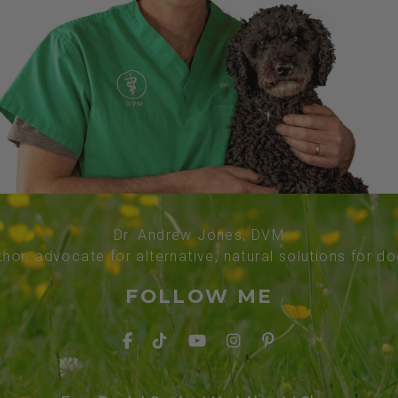
Dr. Andrew Jones, DVM
thor, advocate for alternative, natural solutions for d
FOLLOW ME