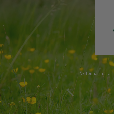
Veterinarian, au