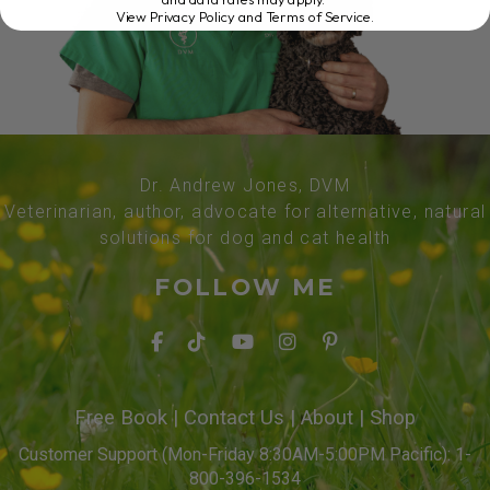
View Privacy Policy and Terms of Service
.
Dr. Andrew Jones, DVM
Veterinarian, author, advocate for alternative, natural
solutions for dog and cat health
FOLLOW ME
Free Book
|
Contact Us
|
About
|
Shop
Customer Support (Mon-Friday 8:30AM-5:00PM Pacific): 1-
800-396-1534