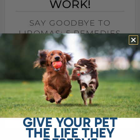
WORK!
SAY GOODBYE TO
LIPOMAS: 5 REMEDIES
THAT WORK!
BY DR. ANDREW JONES
JANUARY 30, 2025
51 COMMENTS
If your dog or cat has a fatty lump,
commonly known as a lipoma, you may
be wondering what you can do to help—
and most[...]
GIVE YOUR PET
THE LIFE THEY
READ MORE