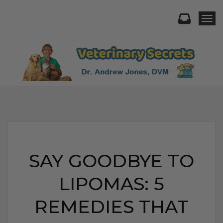
Togg
SAY GOODBYE TO
LIPOMAS: 5
REMEDIES THAT