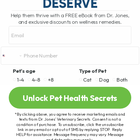
DESERVE
Help them thrive with a FREE eBook from Dr. Jones,
and exclusive discounts on wellness remedies.
Email
Pet's age
Type of Pet
1-4
4-8
+8
Cat
Dog
Both
Unlock Pet Health Secrets
*By clicking above, you agree to receive marketing emails and
texts from Dr. Jones’ Veterinary Secrets. Consent is not a
condition of purchase. To unsubscribe, click the unsubscribe
link in any email or opt out of SMS by replying STOP. Reply
HELP for assistance. Message frequency may vary. Message
and data rates may apply.