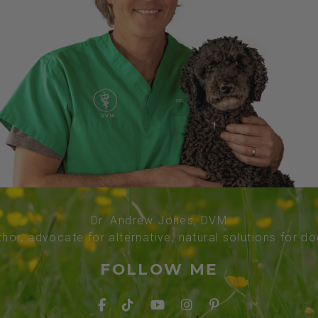
Dr. Andrew Jones, DVM
thor, advocate for alternative, natural solutions for d
FOLLOW ME