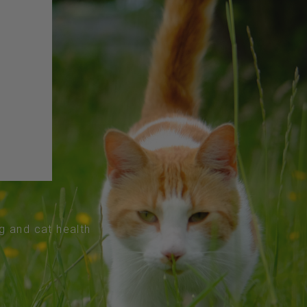
og and cat health