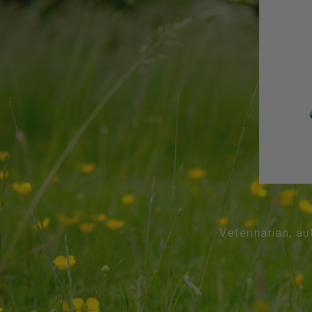
Veterinarian, au