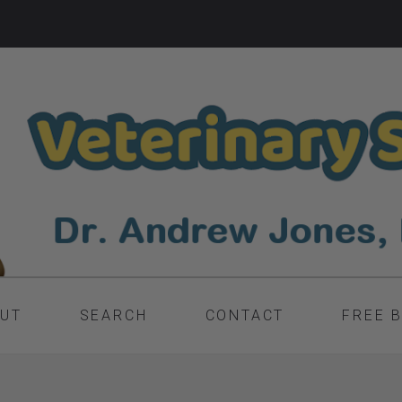
UT
SEARCH
CONTACT
FREE 