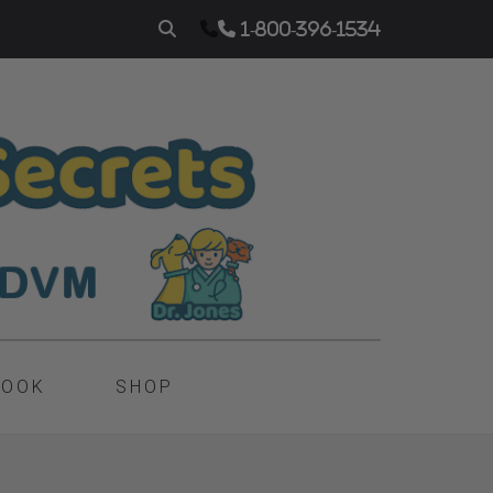
1-800-396-1534
BOOK
SHOP