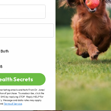
AD MORE
Both
+8
ealth Secrets
marketing emails and texts from Dr. Jones’
tion of purchase. To unsubscribe, click the
 of SMS by replying STOP. Reply HELP for
ry. Message and data rates may apply.
and
Terms of Service
.