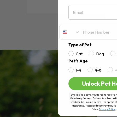
Email
RE
Type of Pet
Cat
Dog
Pet's Age
1-4
4-8
Unlock Pet H
*By clicking above, you agree to receive 
Veterinary Secrets. Consent is not a condi
unsubscribe link in any email or opt out
assistance. Message frequency may va
View
Privacy Policy