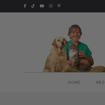
HOME
ABO