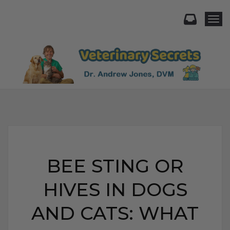
Togg
BEE STING OR
HIVES IN DOGS
AND CATS: WHAT