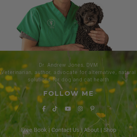
Dr. Andrew Jones, DVM
Veterinarian, author, advocate for alternative, natural
solutions for dog and cat health
FOLLOW ME
Free Book
|
Contact Us
|
About
|
Shop