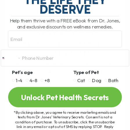
RIGHT
DESERVE
Help them thrive with a FREE eBook from Dr. Jones,
FOOD TRIAL FOR DOG
and exclusive discounts on wellness remedies.
AND CAT FOOD
Email
ALLERGIES: HOW TO
DO IT RIGHT
BY DR. ANDREW JONES
JUNE 15, 2026
Pet's age
Type of Pet
0 COMMENT
1-4
4-8
+8
Cat
Dog
Both
Can You Rule Out a Dog or Cat Food
Allergy at Home? Yes, but only if you do a
Unlock Pet Health Secrets
proper food trial. Most pet parents with
an[...]
*By clicking above, you agree to receive marketing emails and
texts from Dr. Jones’ Veterinary Secrets. Consent is not a
condition of purchase. To unsubscribe, click the unsubscribe
link in any email or opt out of SMS by replying STOP. Reply