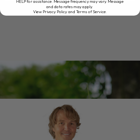
READ MORE
HELP for assistance. Message frequency may vary. Message
and data rates may apply.
View Privacy Policy and Terms of Service
.