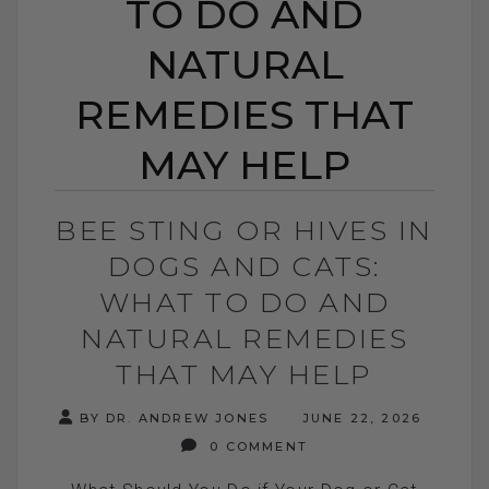
TO DO AND
NATURAL
REMEDIES THAT
MAY HELP
BEE STING OR HIVES IN
DOGS AND CATS:
WHAT TO DO AND
NATURAL REMEDIES
THAT MAY HELP
BY DR. ANDREW JONES
JUNE 22, 2026
0 COMMENT