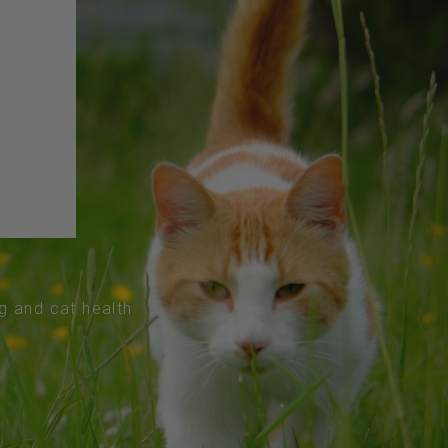
og and cat health