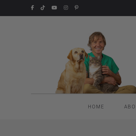
HOME
ABO