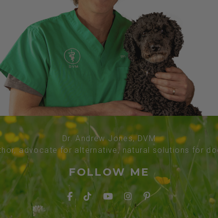
Dr. Andrew Jones, DVM
thor, advocate for alternative, natural solutions for d
FOLLOW ME