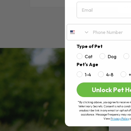
Email
RE
Type of Pet
Cat
Dog
Pet's Age
1-4
4-8
Unlock Pet H
*By clicking above, you agree to receive 
Veterinary Secrets. Consent is not a condi
unsubscribe link in any email or opt out
assistance. Message frequency may va
View
Privacy Policy