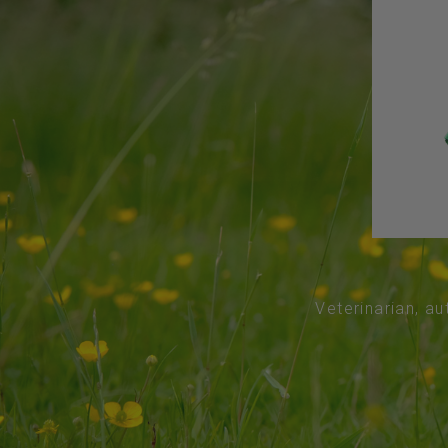
Veterinarian, au