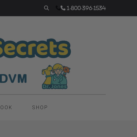
1-800-396-1534
BOOK
SHOP