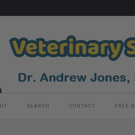
UT
SEARCH
CONTACT
FREE 