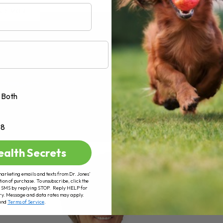
AD MORE
Both
+8
ealth Secrets
marketing emails and texts from Dr. Jones’
tion of purchase. To unsubscribe, click the
 of SMS by replying STOP. Reply HELP for
ry. Message and data rates may apply.
and
Terms of Service
.