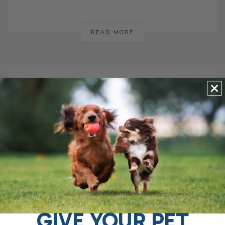
READ MORE
STOP IGNORING
THIS: HOW
PANCREATIC
DISEASE CAN
DESTROY YOUR
GIVE YOUR PET
DOG’S GUT