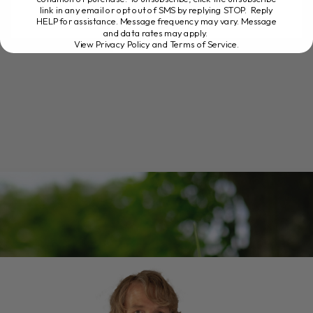
link in any email or opt out of SMS by replying STOP. Reply
HELP for assistance. Message frequency may vary. Message
and data rates may apply.
READ MORE
View Privacy Policy and Terms of Service
.