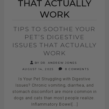
THAT ACTUALLY
WORK
TIPS TO SOOTHE YOUR
PET’S DIGESTIVE
ISSUES THAT ACTUALLY
WORK
BY DR. ANDREW JONES
AUGUST 14, 2025
8 COMMENTS
Is Your Pet Struggling with Digestive
Issues? Chronic vomiting, diarrhea, and
stomach discomfort are more common in
dogs and cats than most people realize.
Inflammatory Bowel[...]