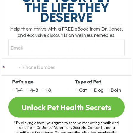
THE LIFE THEY
HEALTH!
DESERVE
Help them thrive with a FREE eBook from Dr. Jones,
STOP IGNORING THIS:
and exclusive discounts on wellness remedies.
HOW PANCREATIC
Email
DISEASE CAN DESTROY
YOUR DOG’S GUT
HEALTH!
Pet's age
Type of Pet
BY DR. ANDREW JONES
JUNE 5, 2025
1-4
4-8
+8
Cat
Dog
Both
0 COMMENT
Chronic Pancreatitis in Pets: What You
Unlock Pet Health Secrets
Need to Know Did your pet just have
another episode of "loose poop"? If
*By clicking above, you agree to receive marketing emails and
you've noticed your dog or cat[...]
texts from Dr. Jones’ Veterinary Secrets. Consent is not a
condition of purchase. To unsubscribe, click the unsubscribe