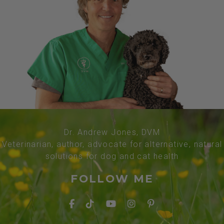
Dr. Andrew Jones, DVM
Veterinarian, author, advocate for alternative, natural
solutions for dog and cat health
FOLLOW ME