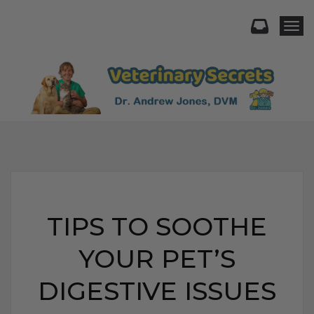
Togg
TIPS TO SOOTHE
YOUR PET’S
DIGESTIVE ISSUES