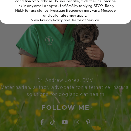
condition of purchase. To unsubscribe, click the unsubscribe
link in any email or opt out of SMS by replying STOP. Reply
HELP for assistance. Message frequency may vary. Message
and data rates may apply.
View Privacy Policy and Terms of Service
.
Dr. Andrew Jones, DVM
Veterinarian, author, advocate for alternative, natural
solutions for dog and cat health
FOLLOW ME