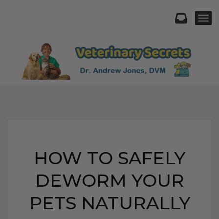
Togg
HOW TO SAFELY
DEWORM YOUR
PETS NATURALLY