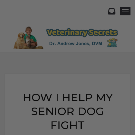
Togg
HOW I HELP MY
SENIOR DOG
FIGHT