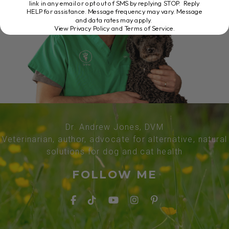
link in any email or opt out of SMS by replying STOP. Reply
HELP for assistance. Message frequency may vary. Message
and data rates may apply.
View Privacy Policy and Terms of Service
.
Dr. Andrew Jones, DVM
Veterinarian, author, advocate for alternative, natural
solutions for dog and cat health
FOLLOW ME