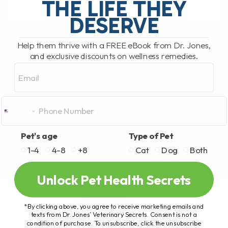
THE LIFE THEY
DESERVE
READ MORE
Help them thrive with a FREE eBook from Dr. Jones,
and exclusive discounts on wellness remedies.
Email
Pet's age
Type of Pet
1-4
4-8
+8
Cat
Dog
Both
Unlock Pet Health Secrets
*By clicking above, you agree to receive marketing emails and
texts from Dr. Jones’ Veterinary Secrets. Consent is not a
condition of purchase. To unsubscribe, click the unsubscribe