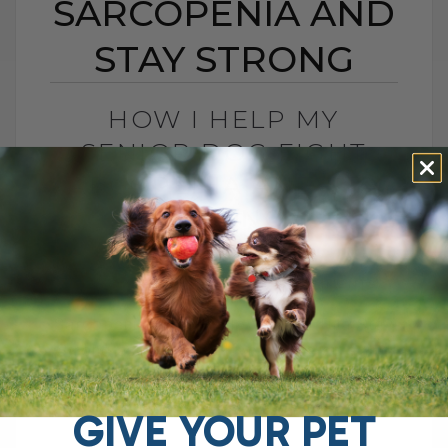
SARCOPENIA AND
STAY STRONG
HOW I HELP MY
SENIOR DOG FIGHT
SARCOPENIA AND STAY
STRONG
BY DR. ANDREW JONES
DECEMBER 29, 2025
6 COMMENTS
Sarcopenia in Dogs: How I Help Tula Stay
Strong as She Ages If you have an aging
dog or cat with weak hind legs, trouble
getting[...]
GIVE YOUR PET