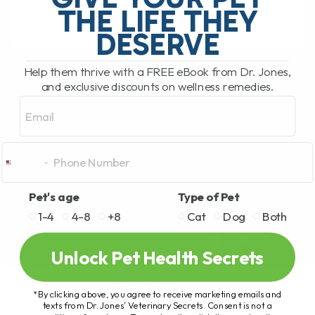
THE LIFE THEY
DESERVE
READ MORE
Help them thrive with a FREE eBook from Dr. Jones,
and exclusive discounts on wellness remedies.
Email
Pet's age
Type of Pet
1-4
4-8
+8
Cat
Dog
Both
Unlock Pet Health Secrets
*By clicking above, you agree to receive marketing emails and
texts from Dr. Jones’ Veterinary Secrets. Consent is not a