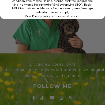
condition of purchase. To unsubscribe, click the unsubscribe
link in any email or opt out of SMS by replying STOP. Reply
HELP for assistance. Message frequency may vary. Message
and data rates may apply.
View Privacy Policy and Terms of Service
.
Dr. Andrew Jones, DVM
Veterinarian, author, advocate for alternative, natural
solutions for dog and cat health
FOLLOW ME