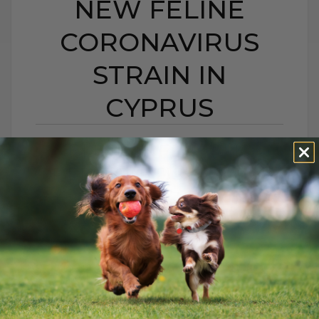
NEW FELINE
CORONAVIRUS
STRAIN IN
CYPRUS
FELINE INFECTIOUS
PERITONITIS: A NEW
FELINE CORONAVIRUS
STRAIN IN CYPRUS
BY DR. ANDREW JONES
JANUARY 14, 2026
0 COMMENT
Is There Really Nothing You Can Do? For
years, when a cat was diagnosed with FIP,