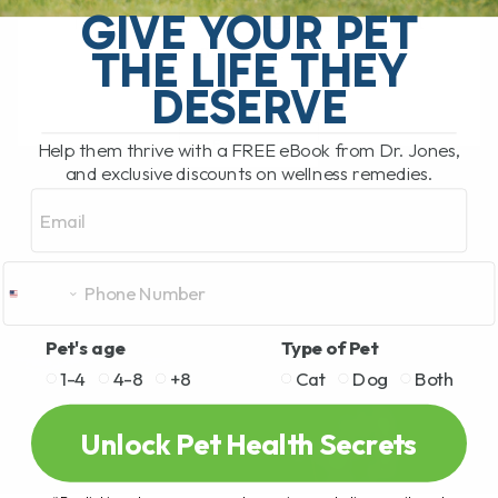
GIVE YOUR PET
I used to say the same thing many pet
THE LIFE THEY
parents[...]
DESERVE
READ MORE
Help them thrive with a FREE eBook from Dr. Jones,
and exclusive discounts on wellness remedies.
Email
Pet's age
Type of Pet
1-4
4-8
+8
Cat
Dog
Both
Unlock Pet Health Secrets