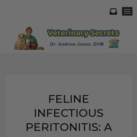
Togg
FELINE
INFECTIOUS
PERITONITIS: A