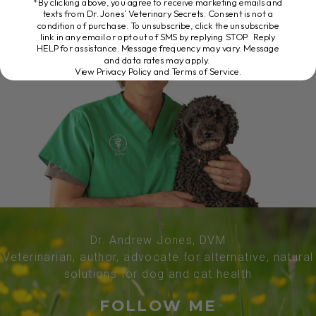
*By clicking above, you agree to receive marketing emails and
texts from Dr. Jones’ Veterinary Secrets. Consent is not a
condition of purchase. To unsubscribe, click the unsubscribe
link in any email or opt out of SMS by replying STOP. Reply
HELP for assistance. Message frequency may vary. Message
and data rates may apply.
View Privacy Policy and Terms of Service
.
Dr. Andrew Jones, DVM
Veterinarian, author, advocate for alternative, natural
solutions for dog and cat health
FOLLOW ME