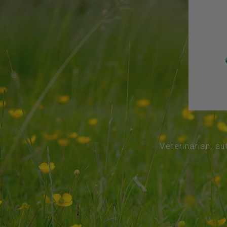
Veterinarian, au