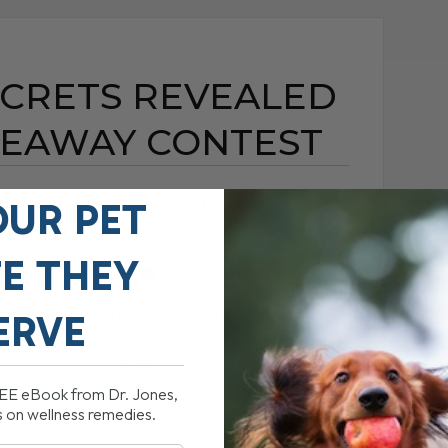
ECRETS REVEALED
IVEAWAY CONTEST
RETS REVEALED 2.1
OUR PET
EAWAY CONTEST
FE THEY
EMBER 16, 2009
139 COMMENTS
me Study Course 2.1 Course Giveaway
ERVE
eterinary Secrets Revealed Home Study
he course is VERY large[...]
REE eBook from Dr. Jones,
s on wellness remedies.