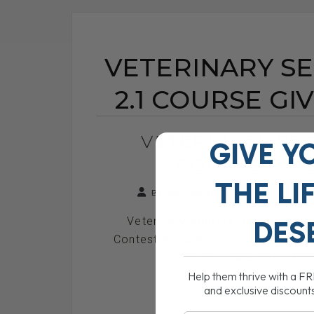
VETERINARY S
2.1 COURSE G
VETERINARY SEC
GIVE Y
COURSE GIV
THE
LI
BY DR. ANDREW JONES
NOV
Veterinary Secrets Revealed Ho
DES
Contest We are giving away one V
Multimedia Course 2.1 T
Help them thrive with a F
and exclusive discount