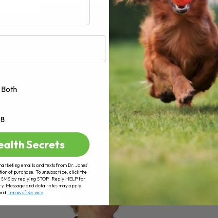
AD MORE
Both
+8
ealth Secrets
marketing emails and texts from Dr. Jones’
tion of purchase. To unsubscribe, click the
 of SMS by replying STOP. Reply HELP for
ry. Message and data rates may apply.
and
Terms of Service
.