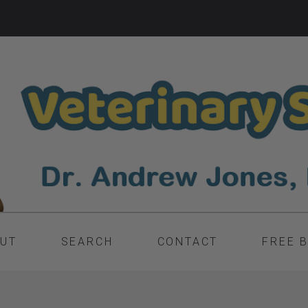
UT
SEARCH
CONTACT
FREE 