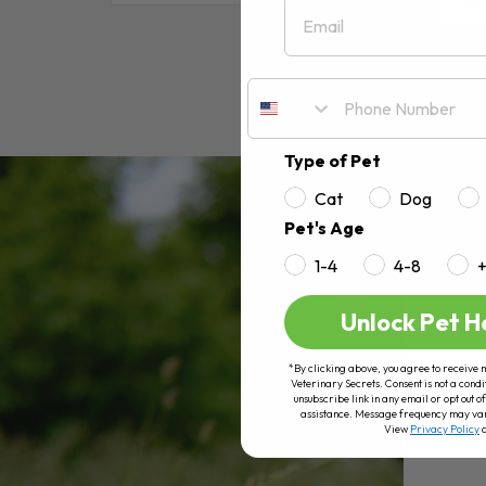
Email
RE
Type of Pet
Cat
Dog
Pet's Age
1-4
4-8
Unlock Pet H
*By clicking above, you agree to receive 
Veterinary Secrets. Consent is not a condi
unsubscribe link in any email or opt out
assistance. Message frequency may va
View
Privacy Policy