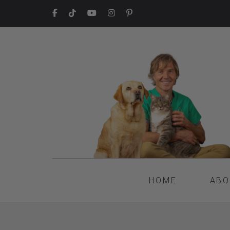
HOME
ABO