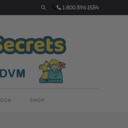
1-800-396-1534
BOOK
SHOP