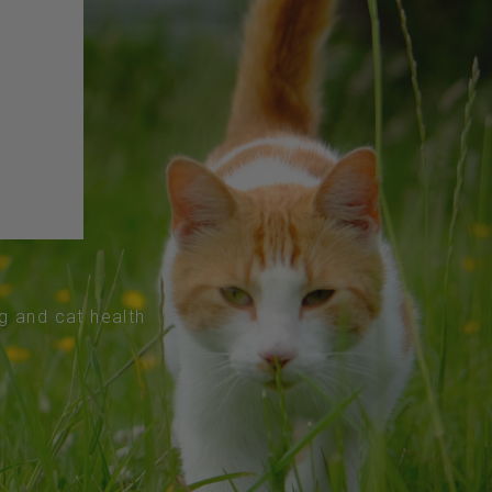
og and cat health