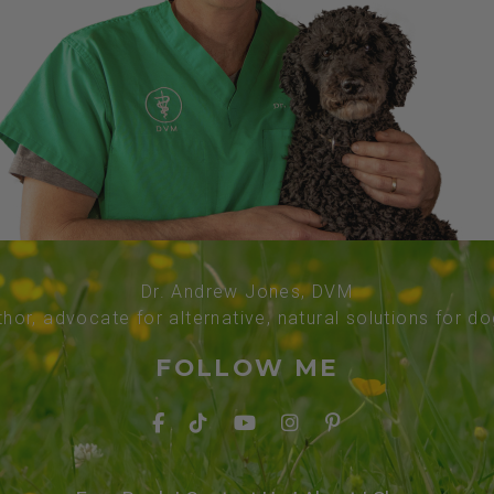
Dr. Andrew Jones, DVM
thor, advocate for alternative, natural solutions for d
FOLLOW ME