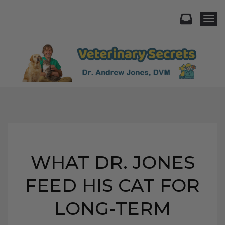
Togg
WHAT DR. JONES
FEED HIS CAT FOR
LONG-TERM