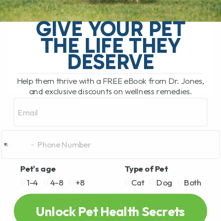
My Top Cat Health Tips for Diet, Teeth,
Kidneys, Allergies, and Long-Term
GIVE YOUR PET
Wellness Our newest cat, Cassian, is an
THE LIFE THEY
absolute gem. He is affectionate, social,
funny, and[...]
DESERVE
Help them thrive with a FREE eBook from Dr. Jones,
and exclusive discounts on wellness remedies.
READ MORE
Email
Pet's age
Type of Pet
1-4
4-8
+8
Cat
Dog
Both
Unlock Pet Health Secrets