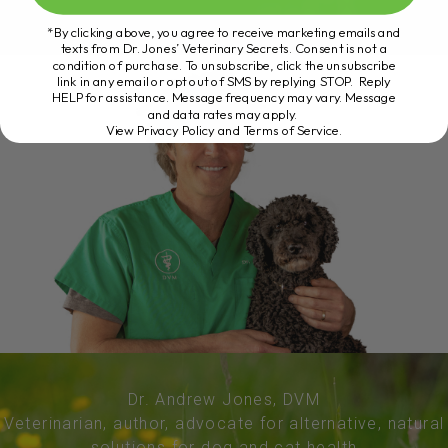
*By clicking above, you agree to receive marketing emails and
texts from Dr. Jones’ Veterinary Secrets. Consent is not a
condition of purchase. To unsubscribe, click the unsubscribe
link in any email or opt out of SMS by replying STOP. Reply
HELP for assistance. Message frequency may vary. Message
and data rates may apply.
View Privacy Policy and Terms of Service
.
Dr. Andrew Jones, DVM
Veterinarian, author, advocate for alternative, natural
solutions for dog and cat health