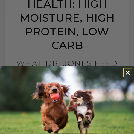
HEALTH: HIGH
MOISTURE, HIGH
PROTEIN, LOW
CARB
WHAT DR. JONES FEED
HIS CAT FOR LONG-
TERM HEALTH: HIGH
MOISTURE, HIGH
PROTEIN, LOW CARB
BY DR. ANDREW JONES
MAY 25, 2026
0 COMMENT