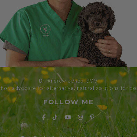
Dr. Andrew Jones, DVM
thor, advocate for alternative, natural solutions for d
FOLLOW ME