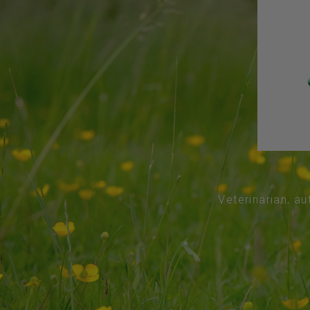
Veterinarian, au