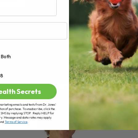
AD MORE
Both
+8
ealth Secrets
marketing emails and texts from Dr. Jones’
tion of purchase. To unsubscribe, click the
 of SMS by replying STOP. Reply HELP for
ry. Message and data rates may apply.
and
Terms of Service
.