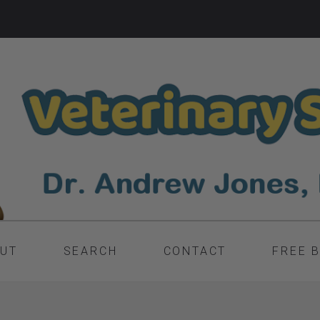
UT
SEARCH
CONTACT
FREE 