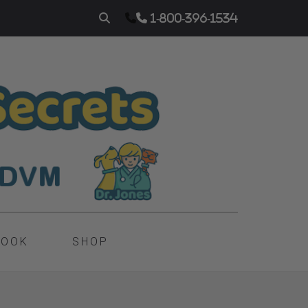
1-800-396-1534
BOOK
SHOP