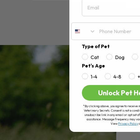
Email
RE
Type of Pet
Cat
Dog
Pet's Age
1-4
4-8
Unlock Pet H
*By clicking above, you agree to receive 
Veterinary Secrets. Consent is not a condi
unsubscribe link in any email or opt out
assistance. Message frequency may va
View
Privacy Policy