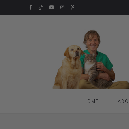
HOME
ABO