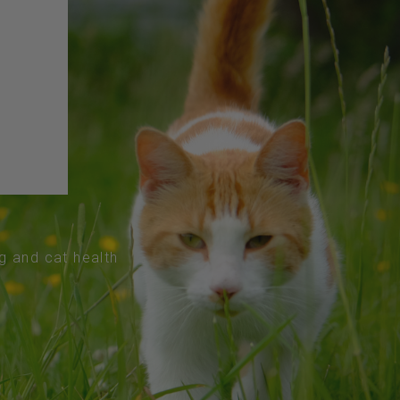
og and cat health