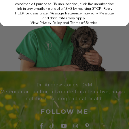
condition of purchase. To unsubscribe, click the unsubscribe
link in any email or opt out of SMS by replying STOP. Reply
HELP for assistance. Message frequency may vary. Message
and data rates may apply.
View Privacy Policy and Terms of Service
.
Dr. Andrew Jones, DVM
Veterinarian, author, advocate for alternative, natural
solutions for dog and cat health
FOLLOW ME