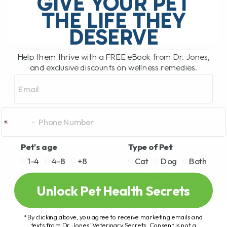
GIVE YOUR PET
detoxification, sugar storage,[...]
THE LIFE THEY
DESERVE
READ MORE
Help them thrive with a FREE eBook from Dr. Jones,
and exclusive discounts on wellness remedies.
Email
Pet's age
Type of Pet
1-4
4-8
+8
Cat
Dog
Both
Unlock Pet Health Secrets
*By clicking above, you agree to receive marketing emails and
texts from Dr. Jones’ Veterinary Secrets. Consent is not a