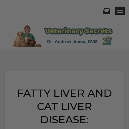
Togg
FATTY LIVER AND
CAT LIVER
DISEASE: