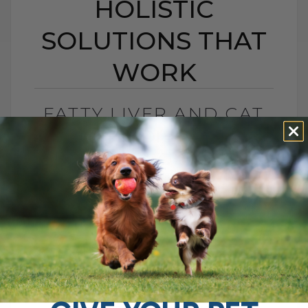
HOLISTIC
SOLUTIONS THAT
WORK
FATTY LIVER AND CAT
LIVER DISEASE:
HOLISTIC SOLUTIONS
THAT WORK
BY DR. ANDREW JONES
JUNE 8, 2012
4 COMMENTS
One of the largest, and most important
organs is your cat’s liver. It has a number
of functions, such as in digestion,