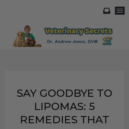
Togg
SAY GOODBYE TO
LIPOMAS: 5
REMEDIES THAT