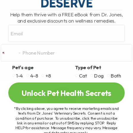
DESERVE
Help them thrive with a FREE eBook from Dr. Jones,
and exclusive discounts on wellness remedies.
Email
Pet's age
Type of Pet
1-4
4-8
+8
Cat
Dog
Both
Unlock Pet Health Secrets
*By clicking above, you agree to receive marketing emails and
texts from Dr. Jones’ Veterinary Secrets. Consent is not a
condition of purchase. To unsubscribe, click the unsubscribe
link in any email or opt out of SMS by replying STOP. Reply
HELP for assistance. Message frequency may vary. Message
and data rates may apply.