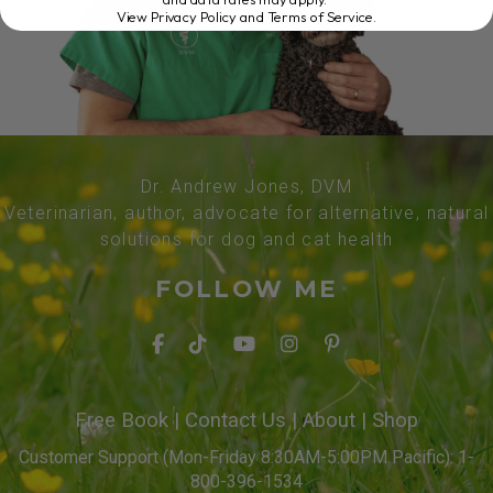
View Privacy Policy and Terms of Service
.
Dr. Andrew Jones, DVM
Veterinarian, author, advocate for alternative, natural
solutions for dog and cat health
FOLLOW ME
Free Book
|
Contact Us
|
About
|
Shop
Customer Support (Mon-Friday 8:30AM-5:00PM Pacific): 1-
800-396-1534