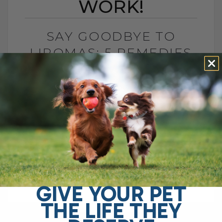
WORK!
SAY GOODBYE TO
LIPOMAS: 5 REMEDIES
THAT WORK!
BY DR. ANDREW JONES
JANUARY 30, 2025
51 COMMENTS
If your dog or cat has a fatty lump,
commonly known as a lipoma, you may
be wondering what you can do to help—
and most[...]
GIVE YOUR PET
THE LIFE THEY
READ MORE