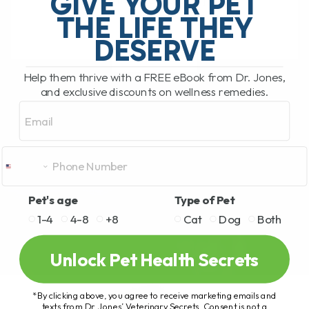
GIVE YOUR PET
right? Well, this[...]
THE LIFE THEY
DESERVE
READ MORE
Help them thrive with a FREE eBook from Dr. Jones,
and exclusive discounts on wellness remedies.
Email
Pet's age
Type of Pet
1-4
4-8
+8
Cat
Dog
Both
Unlock Pet Health Secrets
*By clicking above, you agree to receive marketing emails and
texts from Dr. Jones’ Veterinary Secrets. Consent is not a