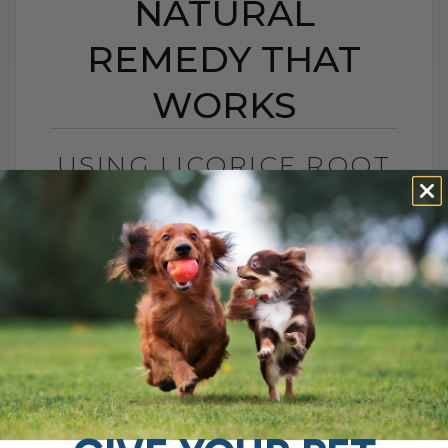
NATURAL
REMEDY THAT
WORKS
USING LICORICE ROOT
FOR PET ALLERGIES: A
NATURAL REMEDY
THAT WORKS
BY DR. ANDREW JONES
JUNE 11, 2025
2 COMMENTS
A Powerful Herbal Remedy: Licorice Root
for Dogs and Cats I’m sure you remember
the candy you used to get as a child,