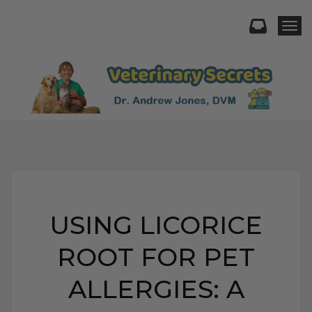
Togg
USING LICORICE
ROOT FOR PET
ALLERGIES: A