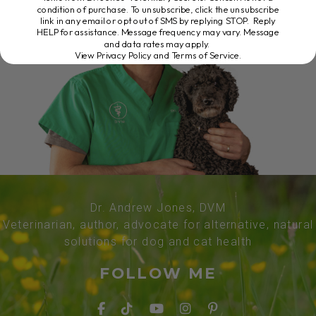
condition of purchase. To unsubscribe, click the unsubscribe
link in any email or opt out of SMS by replying STOP. Reply
HELP for assistance. Message frequency may vary. Message
and data rates may apply.
View Privacy Policy and Terms of Service
.
Dr. Andrew Jones, DVM
Veterinarian, author, advocate for alternative, natural
solutions for dog and cat health
FOLLOW ME