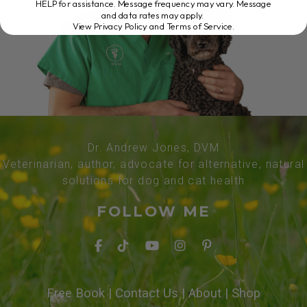
HELP for assistance. Message frequency may vary. Message
and data rates may apply.
View Privacy Policy and Terms of Service
.
Dr. Andrew Jones, DVM
Veterinarian, author, advocate for alternative, natural
solutions for dog and cat health
FOLLOW ME
Free Book
|
Contact Us
|
About
|
Shop