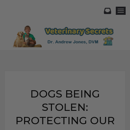
Togg
DOGS BEING
STOLEN:
PROTECTING OUR