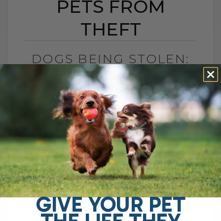
PETS FROM
THEFT
DOGS BEING STOLEN:
PROTECTING OUR
PETS FROM THEFT
BY DR. ANDREW JONES
SEPTEMBER 15, 2010
2 COMMENTS
Good morning! I wanted to share
something troubling that recently
happened right here in my small town of
Nelson, BC. Over the past few days,[...]
GIVE YOUR PET
THE LIFE THEY