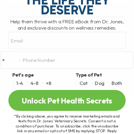
READ MORE
DESERVE
Help them thrive with a FREE eBook from Dr. Jones,
and exclusive discounts on wellness remedies.
Email
Pet's age
Type of Pet
1-4
4-8
+8
Cat
Dog
Both
Unlock Pet Health Secrets
*By clicking above, you agree to receive marketing emails and
texts from Dr. Jones’ Veterinary Secrets. Consent is not a
condition of purchase. To unsubscribe, click the unsubscribe
link in any email or opt out of SMS by replying STOP. Reply