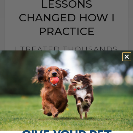
LESSONS
CHANGED HOW I
PRACTICE
I TREATED THOUSANDS
OF PETS — THESE 15
LESSONS CHANGED
HOW I PRACTICE
BY DR. ANDREW JONES
JULY 16, 2025
0 COMMENT
15 Lessons from 20 Years of Veterinary
Practice That Changed My Approach After
20 years in veterinary practice, I've