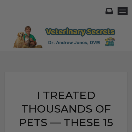
Togg
I TREATED
THOUSANDS OF
PETS — THESE 15