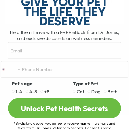
GIVE YOUR PET
learned a lot—both from the pets I’ve[...]
THE LIFE THEY
DESERVE
READ MORE
Help them thrive with a FREE eBook from Dr. Jones,
and exclusive discounts on wellness remedies.
Email
Pet's age
Type of Pet
1-4
4-8
+8
Cat
Dog
Both
Unlock Pet Health Secrets
*By clicking above, you agree to receive marketing emails and
texts from Dr. Jones’ Veterinary Secrets. Consent is not a