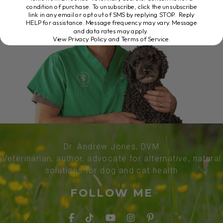
condition of purchase. To unsubscribe, click the unsubscribe
link in any email or opt out of SMS by replying STOP. Reply
HELP for assistance. Message frequency may vary. Message
and data rates may apply.
View Privacy Policy and Terms of Service
.
Dr. Andrew Jones, DVM
Veterinarian, author, advocate for alternative, natural
solutions for dog and cat health
FOLLOW ME