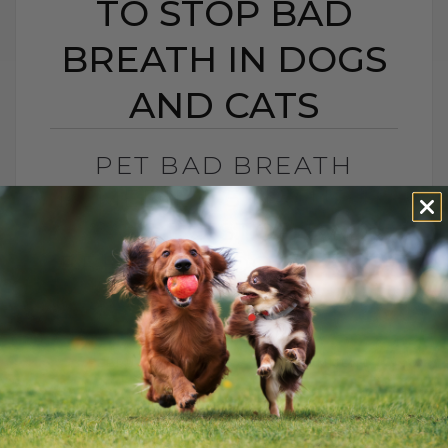
TO STOP BAD
BREATH IN DOGS
AND CATS
PET BAD BREATH
REMEDIES: 5 NATURAL
WAYS TO STOP BAD
BREATH IN DOGS AND
CATS
BY DR. ANDREW JONES
FEBRUARY 19, 2026
0 COMMENT
How to Stop Bad Breath in Dogs and Cats
Does your dog or cat have bad breath?