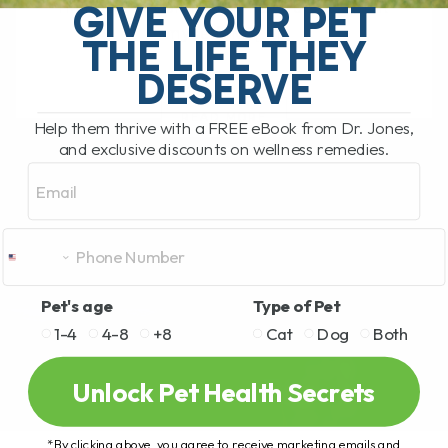
GIVE YOUR PET
Halitosis is common. I have dealt with it
myself. My[...]
THE LIFE THEY
DESERVE
READ MORE
Help them thrive with a FREE eBook from Dr. Jones,
and exclusive discounts on wellness remedies.
Email
Pet's age
Type of Pet
1-4
4-8
+8
Cat
Dog
Both
Unlock Pet Health Secrets
*By clicking above, you agree to receive marketing emails and