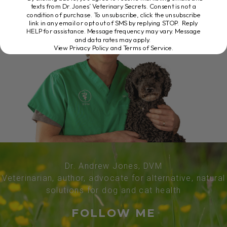
texts from Dr. Jones’ Veterinary Secrets. Consent is not a
condition of purchase. To unsubscribe, click the unsubscribe
link in any email or opt out of SMS by replying STOP. Reply
HELP for assistance. Message frequency may vary. Message
and data rates may apply.
View Privacy Policy and Terms of Service
.
Dr. Andrew Jones, DVM
Veterinarian, author, advocate for alternative, natural
solutions for dog and cat health
FOLLOW ME