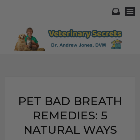
Togg
PET BAD BREATH
REMEDIES: 5
NATURAL WAYS