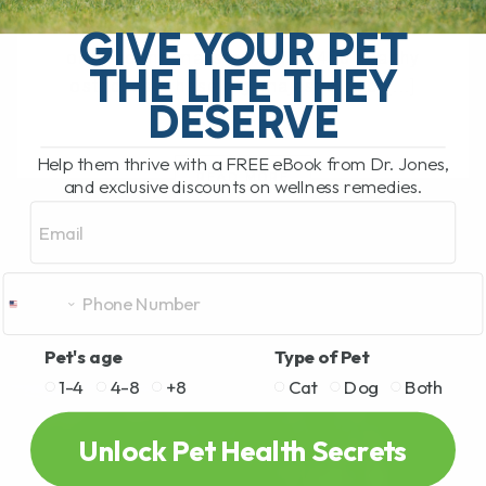
Animal Welfare vs. Public Health Very
close to where I live, the government has
GIVE YOUR PET
ordered the mass culling of 400 healthy
THE LIFE THEY
ostriches. These big, majestic birds[...]
DESERVE
Help them thrive with a FREE eBook from Dr. Jones,
READ MORE
and exclusive discounts on wellness remedies.
Email
Pet's age
Type of Pet
1-4
4-8
+8
Cat
Dog
Both
Unlock Pet Health Secrets