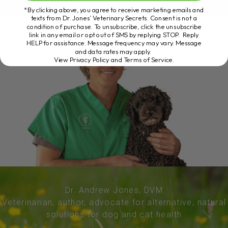
*By clicking above, you agree to receive marketing emails and
texts from Dr. Jones’ Veterinary Secrets. Consent is not a
condition of purchase. To unsubscribe, click the unsubscribe
link in any email or opt out of SMS by replying STOP. Reply
HELP for assistance. Message frequency may vary. Message
and data rates may apply.
View Privacy Policy and Terms of Service
.
Dr. Andrew Jones, DVM
Veterinarian, author, advocate for alternative, natural
solutions for dog and cat health