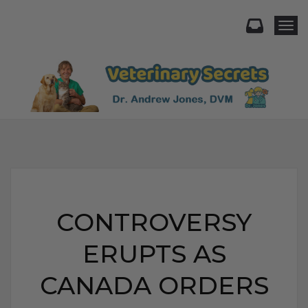
Togg
CONTROVERSY
ERUPTS AS
CANADA ORDERS