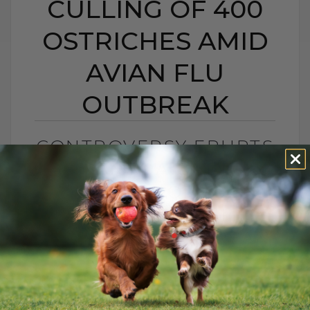
CULLING OF 400
OSTRICHES AMID
AVIAN FLU
OUTBREAK
CONTROVERSY ERUPTS
AS CANADA ORDERS
CULLING OF 400
OSTRICHES AMID
AVIAN FLU OUTBREAK
BY DR. ANDREW JONES
SEPTEMBER 28, 2025
1 COMMENT