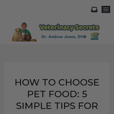
Togg
HOW TO CHOOSE
PET FOOD: 5
SIMPLE TIPS FOR