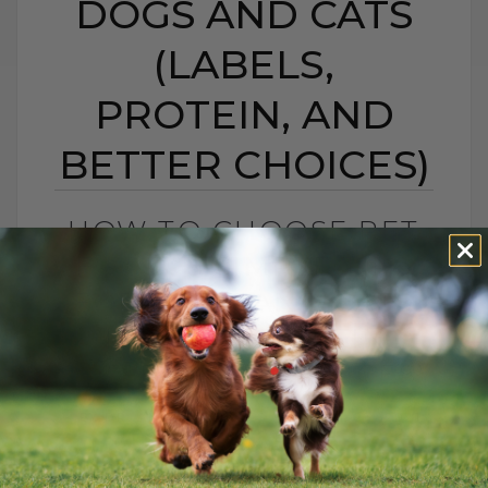
DOGS AND CATS
(LABELS,
PROTEIN, AND
BETTER CHOICES)
HOW TO CHOOSE PET
FOOD: 5 SIMPLE TIPS
FOR DOGS AND CATS
(LABELS, PROTEIN,
AND BETTER CHOICES)
BY DR. ANDREW JONES
APRIL 23, 2021
18 COMMENTS