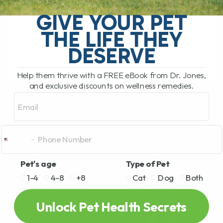
My Top 5 Simple Tips for Dogs and Cats
You have probably been there. You are
GIVE YOUR PET
standing in the pet food aisle, staring at
THE LIFE THEY
rows and rows[...]
DESERVE
Help them thrive with a FREE eBook from Dr. Jones,
READ MORE
and exclusive discounts on wellness remedies.
Email
Pet's age
Type of Pet
1-4
4-8
+8
Cat
Dog
Both
Unlock Pet Health Secrets