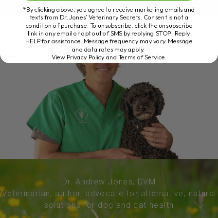
*By clicking above, you agree to receive marketing emails and
texts from Dr. Jones’ Veterinary Secrets. Consent is not a
condition of purchase. To unsubscribe, click the unsubscribe
link in any email or opt out of SMS by replying STOP. Reply
HELP for assistance. Message frequency may vary. Message
and data rates may apply.
View Privacy Policy and Terms of Service
.
Dr. Andrew Jones, DVM
Veterinarian, author, advocate for alternative, natural
solutions for dog and cat health