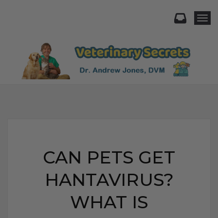
Togg
CAN PETS GET
HANTAVIRUS?
WHAT IS