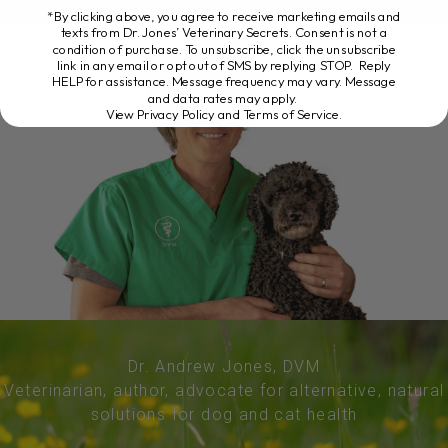
*By clicking above, you agree to receive marketing emails and
texts from Dr. Jones’ Veterinary Secrets. Consent is not a
condition of purchase. To unsubscribe, click the unsubscribe
link in any email or opt out of SMS by replying STOP. Reply
HELP for assistance. Message frequency may vary. Message
and data rates may apply.
View Privacy Policy and Terms of Service
.
Dr. Andrew Jones, DVM
Veterinarian, author, advocate for alternative, natural
solutions for dog and cat health