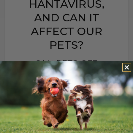
HANTAVIRUS,
AND CAN IT
AFFECT OUR
PETS?
CAN PETS GET
HANTAVIRUS? WHAT IS
HANTAVIRUS, AND CAN
IT AFFECT OUR PETS?
BY DR. ANDREW JONES
MAY 13, 2026
2 COMMENTS
What Pet Parents Need to Know About
Hantavirus, Outdoor Cats, and Rodents A