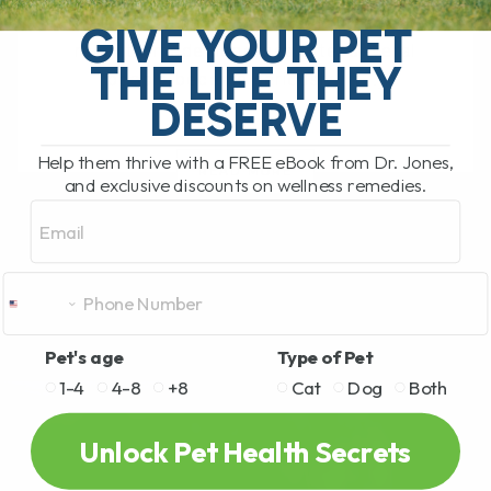
relatively unusual infectious disease
GIVE YOUR PET
recently made headlines after several
THE LIFE THEY
people became seriously ill[...]
DESERVE
Help them thrive with a FREE eBook from Dr. Jones,
READ MORE
and exclusive discounts on wellness remedies.
Email
Pet's age
Type of Pet
1-4
4-8
+8
Cat
Dog
Both
Unlock Pet Health Secrets