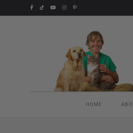
HOME
ABO