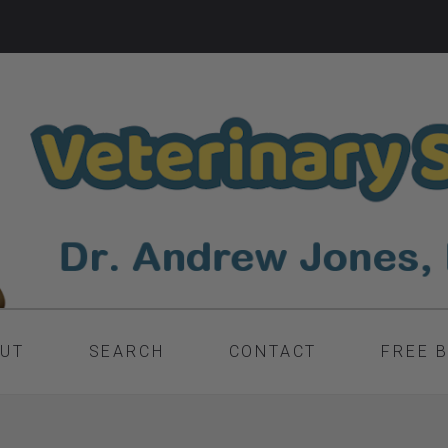
UT
SEARCH
CONTACT
FREE 