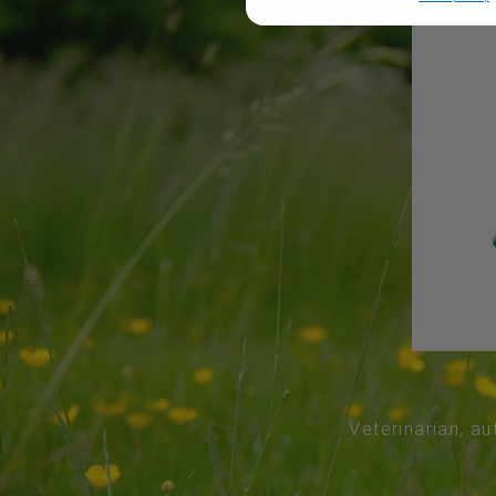
Veterinarian, au