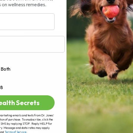
s on wellness remedies.
le, staring at rows and rows[...]
AD MORE
Both
+8
ealth Secrets
marketing emails and texts from Dr. Jones’
tion of purchase. To unsubscribe, click the
 of SMS by replying STOP. Reply HELP for
ry. Message and data rates may apply.
and
Terms of Service
.