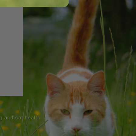
og and cat health