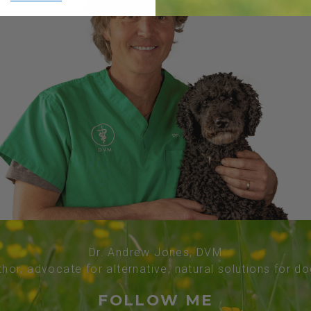
Dr. Andrew Jones, DVM
thor, advocate for alternative, natural solutions for d
FOLLOW ME