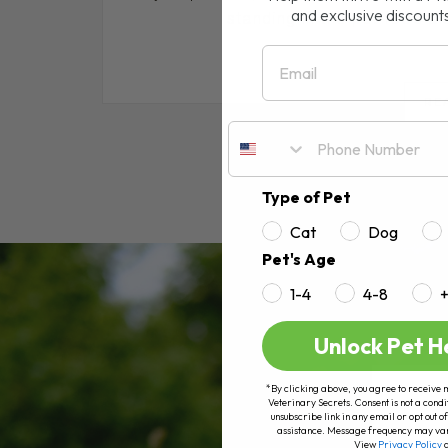
and exclusive discount
standing in the pet food ais
Email
RE
Type of Pet
Cat
Dog
Pet's Age
1-4
4-8
Unlock Pet H
*By clicking above, you agree to receive 
Veterinary Secrets. Consent is not a condi
unsubscribe link in any email or opt out
assistance. Message frequency may va
View
Privacy Policy