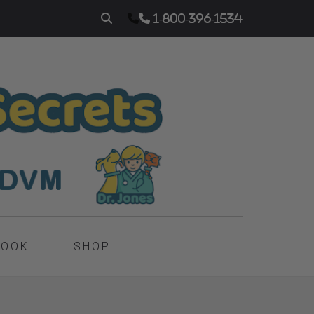
1-800-396-1534
BOOK
SHOP