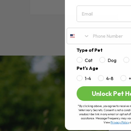
Email
RE
Type of Pet
Cat
Dog
Pet's Age
1-4
4-8
Unlock Pet H
*By clicking above, you agree to receive 
Veterinary Secrets. Consent is not a condi
unsubscribe link in any email or opt out
assistance. Message frequency may va
View
Privacy Policy