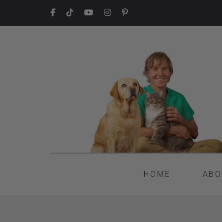
HOME
ABO