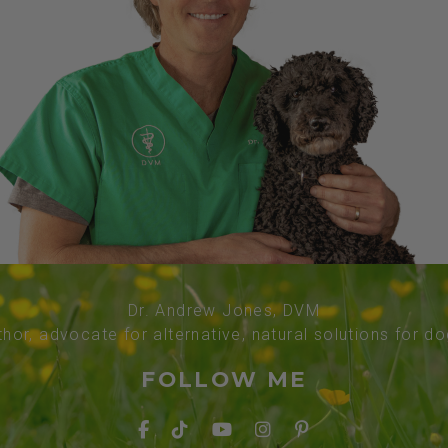
Dr. Andrew Jones, DVM
thor, advocate for alternative, natural solutions for d
FOLLOW ME