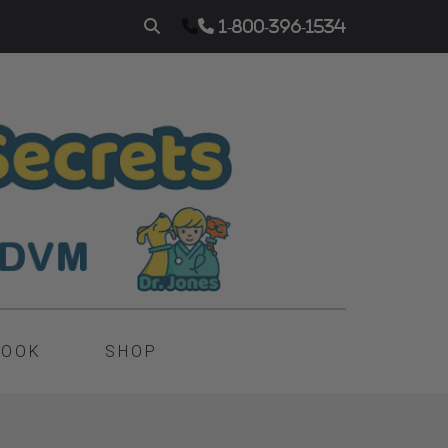
1-800-396-1534
BOOK
SHOP