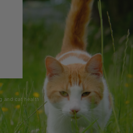
og and cat health