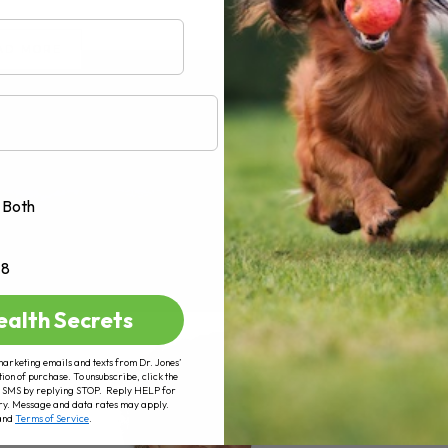
AD MORE
Both
+8
ealth Secrets
marketing emails and texts from Dr. Jones’
tion of purchase. To unsubscribe, click the
 of SMS by replying STOP. Reply HELP for
ry. Message and data rates may apply.
and
Terms of Service
.