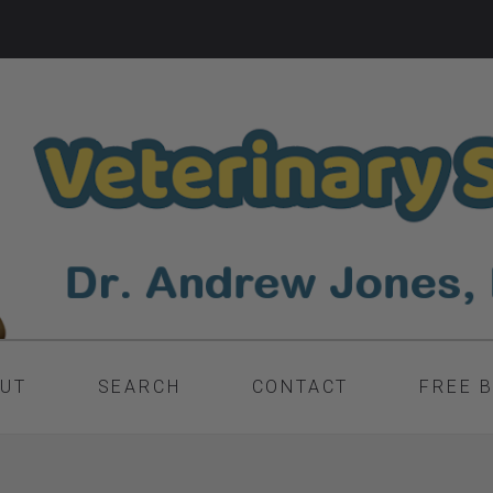
UT
SEARCH
CONTACT
FREE 