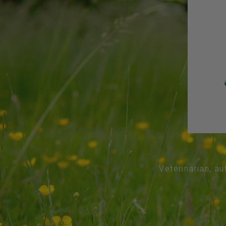
Veterinarian, au