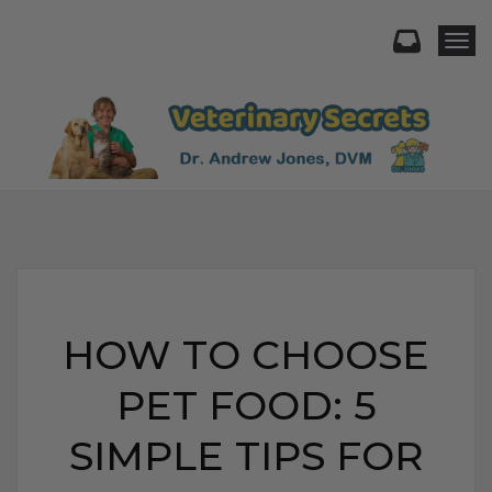
Togg
HOW TO CHOOSE
PET FOOD: 5
SIMPLE TIPS FOR