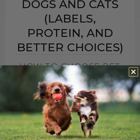
DOGS AND CATS
(LABELS,
PROTEIN, AND
BETTER CHOICES)
HOW TO CHOOSE PET
FOOD: 5 SIMPLE TIPS
FOR DOGS AND CATS
(LABELS, PROTEIN,
AND BETTER CHOICES)
BY DR. ANDREW JONES
APRIL 23, 2021
18 COMMENTS