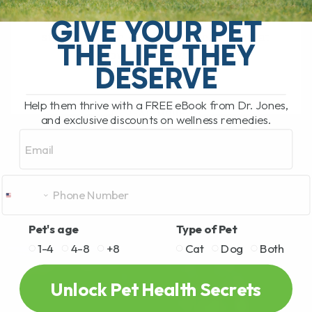
My Top 5 Simple Tips for Dogs and Cats
You have probably been there. You are
GIVE YOUR PET
standing in the pet food aisle, staring at
THE LIFE THEY
rows and rows[...]
DESERVE
Help them thrive with a FREE eBook from Dr. Jones,
READ MORE
and exclusive discounts on wellness remedies.
Email
Pet's age
Type of Pet
1-4
4-8
+8
Cat
Dog
Both
Unlock Pet Health Secrets