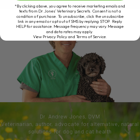
*By clicking above, you agree to receive marketing emails and
texts from Dr. Jones’ Veterinary Secrets. Consent is not a
condition of purchase. To unsubscribe, click the unsubscribe
link in any email or opt out of SMS by replying STOP. Reply
HELP for assistance. Message frequency may vary. Message
and data rates may apply.
View Privacy Policy and Terms of Service
.
Dr. Andrew Jones, DVM
Veterinarian, author, advocate for alternative, natural
solutions for dog and cat health