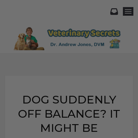
Togg
DOG SUDDENLY
OFF BALANCE? IT
MIGHT BE