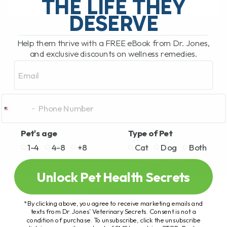
THE LIFE THEY
DESERVE
READ MORE
Help them thrive with a FREE eBook from Dr. Jones,
and exclusive discounts on wellness remedies.
Email
Pet's age
Type of Pet
1-4
4-8
+8
Cat
Dog
Both
Unlock Pet Health Secrets
*By clicking above, you agree to receive marketing emails and
texts from Dr. Jones’ Veterinary Secrets. Consent is not a
condition of purchase. To unsubscribe, click the unsubscribe