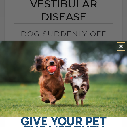
VESTIBULAR
DISEASE
DOG SUDDENLY OFF
BALANCE? IT MIGHT BE
VESTIBULAR DISEASE
BY DR. ANDREW JONES
JANUARY 26, 2026
1 COMMENT
Did Your Dog Have a Stroke?
Understanding Vestibular Disease and
How to Help at Home This can be
terrifying. You wake up and your dog
cannot walk[...]
GIVE YOUR PET