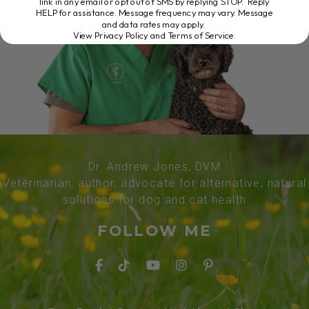
link in any email or opt out of SMS by replying STOP. Reply
HELP for assistance. Message frequency may vary. Message
and data rates may apply.
View Privacy Policy and Terms of Service
.
Dr. Andrew Jones, DVM
Veterinarian, author, advocate for alternative, natural
solutions for dog and cat health
FOLLOW ME