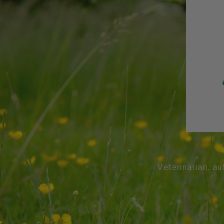
Veterinarian, au