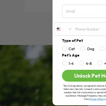
Email
RE
Type of Pet
Cat
Dog
Pet's Age
1-4
4-8
Unlock Pet H
*By clicking above, you agree to receive 
Veterinary Secrets. Consent is not a condi
unsubscribe link in any email or opt out
assistance. Message frequency may va
View
Privacy Policy