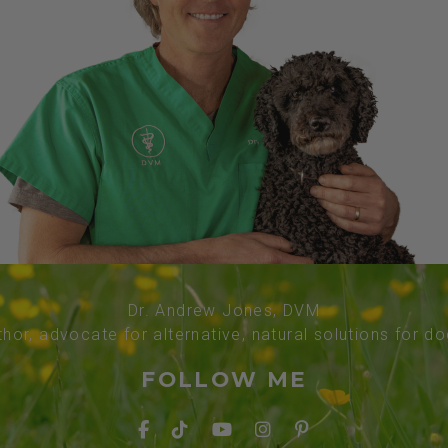
Dr. Andrew Jones, DVM
thor, advocate for alternative, natural solutions for d
FOLLOW ME