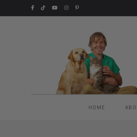
HOME
ABO