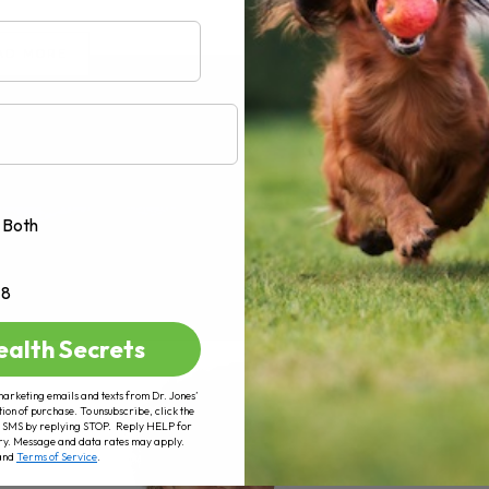
AD MORE
Both
+8
ealth Secrets
marketing emails and texts from Dr. Jones’
tion of purchase. To unsubscribe, click the
 of SMS by replying STOP. Reply HELP for
ry. Message and data rates may apply.
and
Terms of Service
.