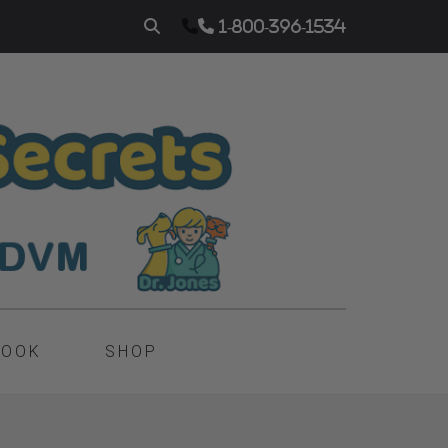
1-800-396-1534
BOOK
SHOP