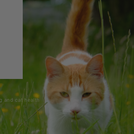
og and cat health