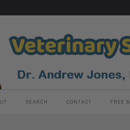
UT
SEARCH
CONTACT
FREE 