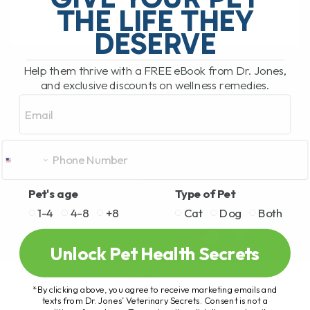
THE LIFE THEY
DESERVE
READ MORE
Help them thrive with a FREE eBook from Dr. Jones,
and exclusive discounts on wellness remedies.
Email
Pet's age
Type of Pet
1-4
4-8
+8
Cat
Dog
Both
Unlock Pet Health Secrets
*By clicking above, you agree to receive marketing emails and
texts from Dr. Jones’ Veterinary Secrets. Consent is not a