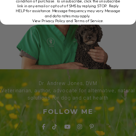
condition of purchase. To unsubscribe, click the unsubscribe
link in any email or opt out of SMS by replying STOP. Reply
HELP for assistance. Message frequency may vary. Message
and data rates may apply.
View Privacy Policy and Terms of Service
.
Dr. Andrew Jones, DVM
Veterinarian, author, advocate for alternative, natural
solutions for dog and cat health
FOLLOW ME