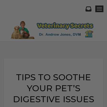
Togg
TIPS TO SOOTHE
YOUR PET’S
DIGESTIVE ISSUES