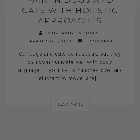
CATS WITH HOLISTIC
APPROACHES
BY DR. ANDREW JONES
FEBRUARY 1, 2013
1 COMMENT
Our dogs and cats can’t speak, but they
can communicate well with body
language. If your pet is hunched over and
reluctant to move, she[...]
READ MORE