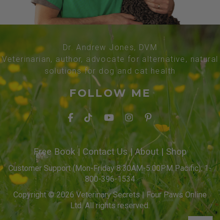
Dr. Andrew Jones, DVM
Veterinarian, author, advocate for alternative, natural
solutions for dog and cat health
FOLLOW ME
Free Book
|
Contact Us
|
About
|
Shop
Customer Support (Mon-Friday 8:30AM-5:00PM Pacific): 1-
800-396-1534
Copyright © 2026 Veterinary Secrets | Four Paws Online
Ltd. All rights reserved.