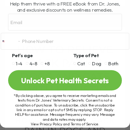
Help them thrive with a FREE eBook from Dr. Jones,
READ MORE
and exclusive discounts on wellness remedies.
Email
HOW TO RELIEVE
Pet's age
Type of Pet
BACK PAIN IN
1-4
4-8
+8
Cat
Dog
Both
DOGS AND CATS
Unlock Pet Health Secrets
WITH HOLISTIC
*By clicking above, you agree to receive marketing emails and
APPROACHES
texts from Dr. Jones’ Veterinary Secrets. Consent is not a
condition of purchase. To unsubscribe, click the unsubscribe
link in any email or opt out of SMS by replying STOP. Reply
HELP for assistance. Message frequency may vary. Message
HOW TO RELIEVE BACK
and data rates may apply.
View Privacy Policy and Terms of Service
.
PAIN IN DOGS AND