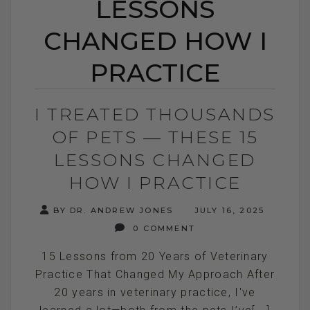
LESSONS
CHANGED HOW I
PRACTICE
I TREATED THOUSANDS
OF PETS — THESE 15
LESSONS CHANGED
HOW I PRACTICE
BY DR. ANDREW JONES
JULY 16, 2025
0 COMMENT
15 Lessons from 20 Years of Veterinary
Practice That Changed My Approach After
20 years in veterinary practice, I've