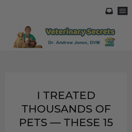
Togg
I TREATED
THOUSANDS OF
PETS — THESE 15