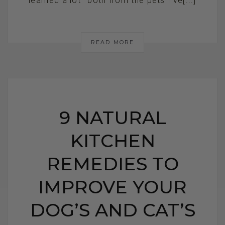
learned a lot—both from the pets I’ve[...]
READ MORE
9 NATURAL
KITCHEN
REMEDIES TO
IMPROVE YOUR
DOG’S AND CAT’S