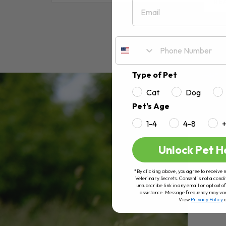
Email
RE
Type of Pet
Cat
Dog
Pet's Age
1-4
4-8
Unlock Pet H
*By clicking above, you agree to receive 
Veterinary Secrets. Consent is not a condi
unsubscribe link in any email or opt out
assistance. Message frequency may va
View
Privacy Policy