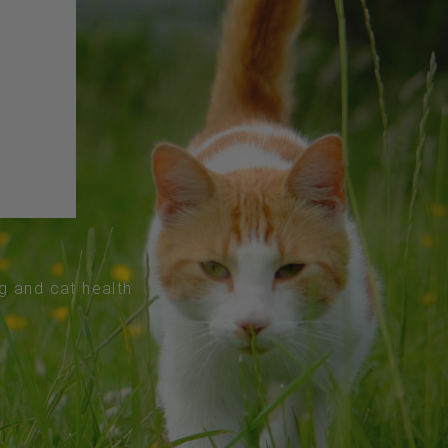
og and cat health