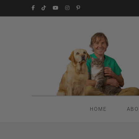
HOME
ABO