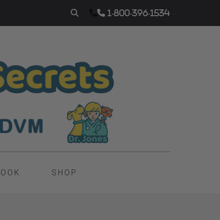
1-800-396-1534
BOOK
SHOP