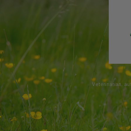
Veterinarian, au