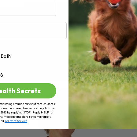
AD MORE
Both
+8
ealth Secrets
marketing emails and texts from Dr. Jones’
tion of purchase. To unsubscribe, click the
 of SMS by replying STOP. Reply HELP for
ry. Message and data rates may apply.
and
Terms of Service
.