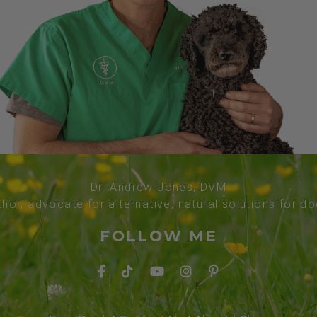
Dr. Andrew Jones, DVM
thor, advocate for alternative, natural solutions for d
FOLLOW ME