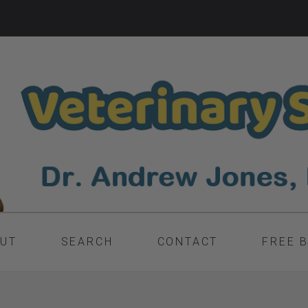
UT
SEARCH
CONTACT
FREE 