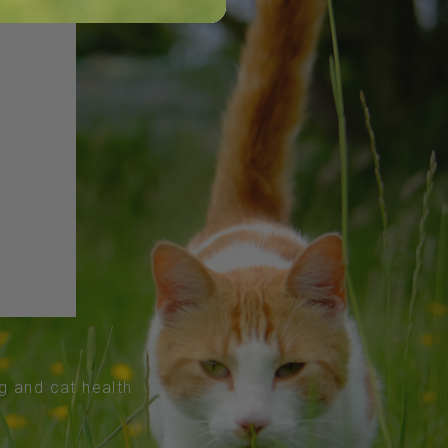
og and cat health