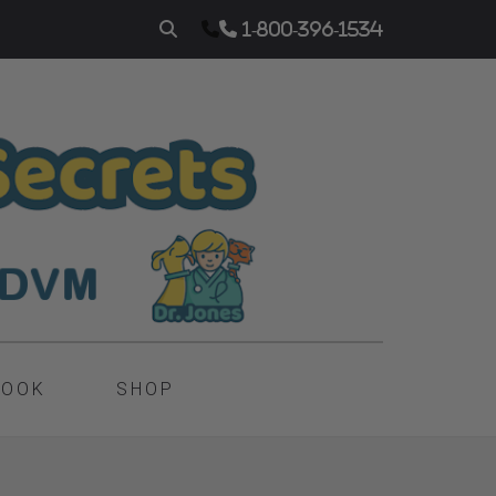
1-800-396-1534
BOOK
SHOP