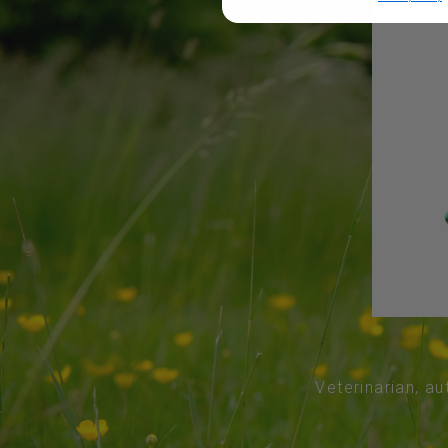
Veterinarian, au