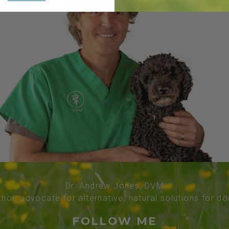
Dr. Andrew Jones, DVM
thor, advocate for alternative, natural solutions for d
FOLLOW ME