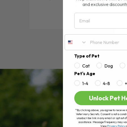
and exclusive discount
know that some of the best
Email
RE
Type of Pet
Cat
Dog
Pet's Age
1-4
4-8
Unlock Pet H
*By clicking above, you agree to receive 
Veterinary Secrets. Consent is not a condi
unsubscribe link in any email or opt out
assistance. Message frequency may va
View
Privacy Policy