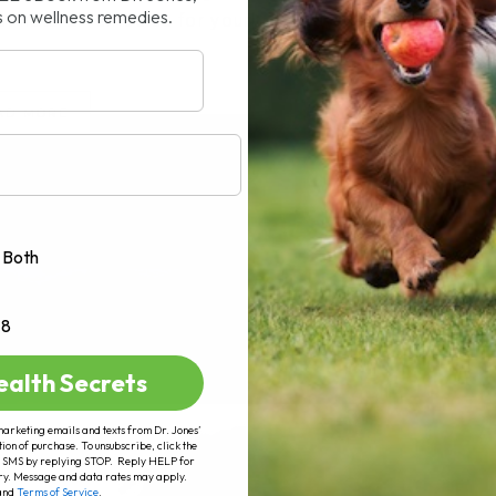
s on wellness remedies.
 natural remedies for your[...]
AD MORE
Both
+8
ealth Secrets
marketing emails and texts from Dr. Jones’
tion of purchase. To unsubscribe, click the
 of SMS by replying STOP. Reply HELP for
ry. Message and data rates may apply.
and
Terms of Service
.