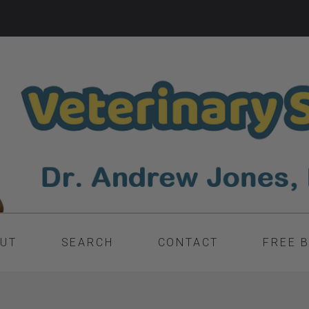
UT
SEARCH
CONTACT
FREE 