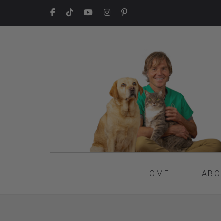
HOME
ABO