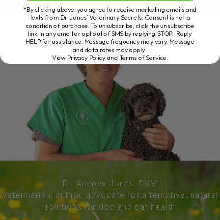
*By clicking above, you agree to receive marketing emails and
texts from Dr. Jones’ Veterinary Secrets. Consent is not a
condition of purchase. To unsubscribe, click the unsubscribe
link in any email or opt out of SMS by replying STOP. Reply
HELP for assistance. Message frequency may vary. Message
and data rates may apply.
View Privacy Policy and Terms of Service
.
Dr. Andrew Jones, DVM
Veterinarian, author, advocate for alternative, natural
solutions for dog and cat health