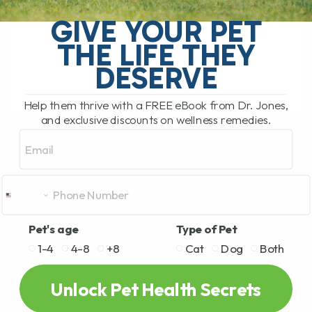
What Are the Most Common Causes of
Allergies in Pets? There are numerous
GIVE YOUR PET
potential causes of allergies in pets. In
THE LIFE THEY
fact, allergies are one of the[...]
DESERVE
Help them thrive with a FREE eBook from Dr. Jones,
READ MORE
and exclusive discounts on wellness remedies.
Email
Pet's age
Type of Pet
1-4
4-8
+8
Cat
Dog
Both
Unlock Pet Health Secrets