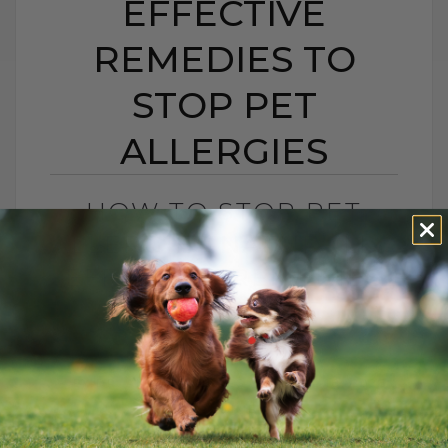
EFFECTIVE
REMEDIES TO
STOP PET
ALLERGIES
HOW TO STOP PET
ALLERGIES NATURALLY:
EFFECTIVE REMEDIES
TO STOP PET
ALLERGIES
BY DR. ANDREW JONES
APRIL 18, 2025
8 COMMENTS