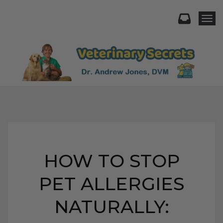
Togg
HOW TO STOP
PET ALLERGIES
NATURALLY: