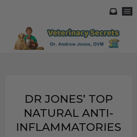
Togg
DR JONES’ TOP
NATURAL ANTI-
INFLAMMATORIES