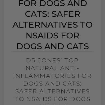
FOR DOGS AND
CATS: SAFER
ALTERNATIVES TO
NSAIDS FOR
DOGS AND CATS
DR JONES’ TOP
NATURAL ANTI-
INFLAMMATORIES FOR
DOGS AND CATS:
SAFER ALTERNATIVES
TO NSAIDS FOR DOGS