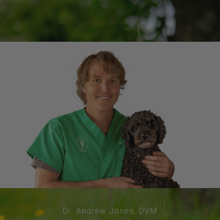
Dr. Andrew Jones, DVM