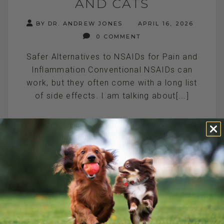
AND CATS
BY DR. ANDREW JONES
APRIL 16, 2026
0 COMMENT
Safer Alternatives to NSAIDs for Pain and
Inflammation Conventional NSAIDs can
work, but they often come with a long list
of side effects. I am talking about[...]
READ MORE
HOW TO RELIEVE