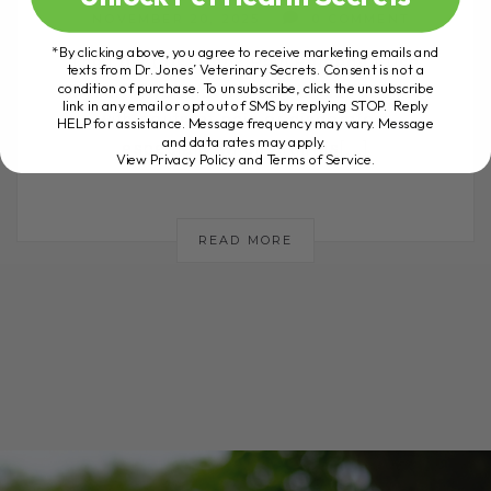
NOVEMBER 20, 2025
0 COMMENT
*By clicking above, you agree to receive marketing emails and
The Low Cost Back Pain Remedy I Use
texts from Dr. Jones’ Veterinary Secrets. Consent is not a
condition of purchase. To unsubscribe, click the unsubscribe
Myself If you have a dog or cat dealing
link in any email or opt out of SMS by replying STOP. Reply
with bouts of pain or discomfort,
HELP for assistance. Message frequency may vary. Message
and data rates may apply.
especially when arthritis[...]
View Privacy Policy and Terms of Service
.
READ MORE