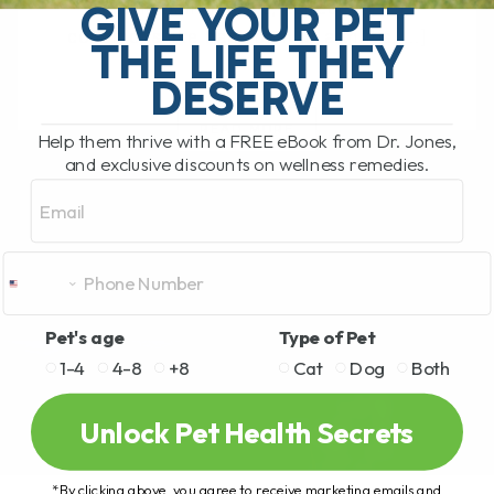
GIVE YOUR PET
treating pain in dogs, especially for
conditions like back pain or arthritis,[...]
THE LIFE THEY
DESERVE
READ MORE
Help them thrive with a FREE eBook from Dr. Jones,
and exclusive discounts on wellness remedies.
Email
Pet's age
Type of Pet
1-4
4-8
+8
Cat
Dog
Both
Unlock Pet Health Secrets
*By clicking above, you agree to receive marketing emails and