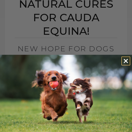
NATURAL CURES
FOR CAUDA
EQUINA!
NEW HOPE FOR DOGS
WITH BACK PAIN:
AWESOME NATURAL
CURES FOR CAUDA
EQUINA!
BY DR. ANDREW JONES
APRIL 4, 2025
2 COMMENTS
Conventional Solutions for Dogs in Pain:
The Risks of NSAIDs When it comes to