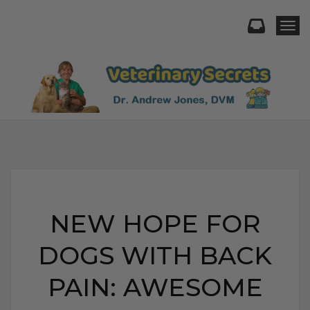
Togg
NEW HOPE FOR
DOGS WITH BACK
PAIN: AWESOME