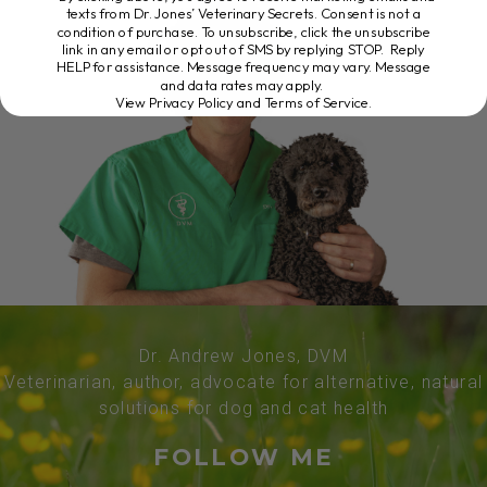
texts from Dr. Jones’ Veterinary Secrets. Consent is not a
condition of purchase. To unsubscribe, click the unsubscribe
link in any email or opt out of SMS by replying STOP. Reply
HELP for assistance. Message frequency may vary. Message
and data rates may apply.
View Privacy Policy and Terms of Service
.
Dr. Andrew Jones, DVM
Veterinarian, author, advocate for alternative, natural
solutions for dog and cat health
FOLLOW ME