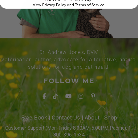
View Privacy Policy and Terms of Service
.
Dr. Andrew Jones, DVM
Veterinarian, author, advocate for alternative, natural
solutions for dog and cat health
FOLLOW ME
Free Book
|
Contact Us
|
About
|
Shop
Customer Support (Mon-Friday 8:30AM-5:00PM Pacific): 1-
800-396-1534