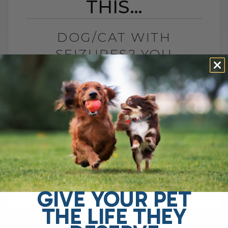
THIS…
DOG/CAT WITH
SEIZURES? YOU
SHOULD KNOW THIS…
BY DR. ANDREW JONES
FEBRUARY 21, 2024
3 COMMENTS
Seizure disorders in our dogs, especially
epilepsy, appear to be on the rise. Are
there things that you can do to help
prevent this? Well no one[...]
GIVE YOUR PET
THE LIFE THEY
READ MORE