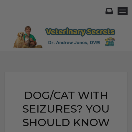
Togg
DOG/CAT WITH
SEIZURES? YOU
SHOULD KNOW