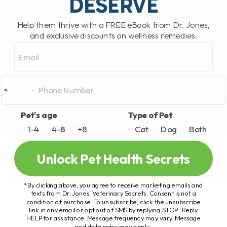
DESERVE
Help them thrive with a FREE eBook from Dr. Jones,
and exclusive discounts on wellness remedies.
Email
Pet's age
Type of Pet
1-4
4-8
+8
Cat
Dog
Both
Unlock Pet Health Secrets
*By clicking above, you agree to receive marketing emails and
texts from Dr. Jones’ Veterinary Secrets. Consent is not a
condition of purchase. To unsubscribe, click the unsubscribe
link in any email or opt out of SMS by replying STOP. Reply
HELP for assistance. Message frequency may vary. Message
and data rates may apply.