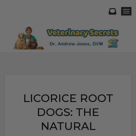
Togg
LICORICE ROOT
DOGS: THE
NATURAL