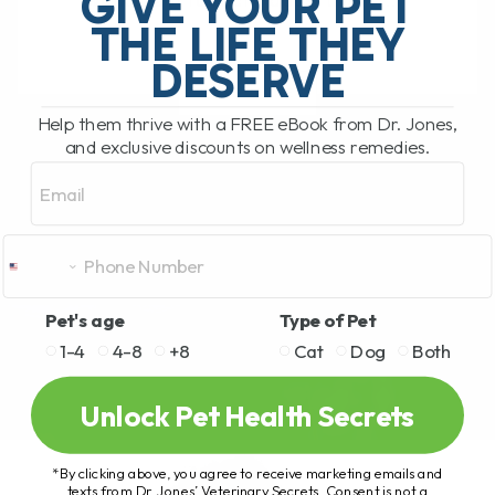
GIVE YOUR PET
works fast for itchy dogs, this is[...]
THE LIFE THEY
DESERVE
READ MORE
Help them thrive with a FREE eBook from Dr. Jones,
and exclusive discounts on wellness remedies.
Email
Pet's age
Type of Pet
1-4
4-8
+8
Cat
Dog
Both
Unlock Pet Health Secrets
*By clicking above, you agree to receive marketing emails and
texts from Dr. Jones’ Veterinary Secrets. Consent is not a