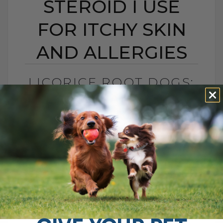
STEROID I USE
FOR ITCHY SKIN
AND ALLERGIES
LICORICE ROOT DOGS:
THE NATURAL STEROID
I USE FOR ITCHY SKIN
AND ALLERGIES
BY DR. ANDREW JONES
FEBRUARY 17, 2026
4 COMMENTS
How Licorice Root Supports Allergies,
Skin, Digestion, and Immune Health If you
are looking for a natural option that