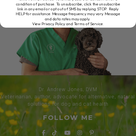
condition of purchase. To unsubscribe, click the unsubscribe
link in any email or opt out of SMS by replying STOP. Reply
HELP for assistance. Message frequency may vary. Message
and data rates may apply.
View Privacy Policy and Terms of Service
.
Dr. Andrew Jones, DVM
Veterinarian, author, advocate for alternative, natural
solutions for dog and cat health
FOLLOW ME