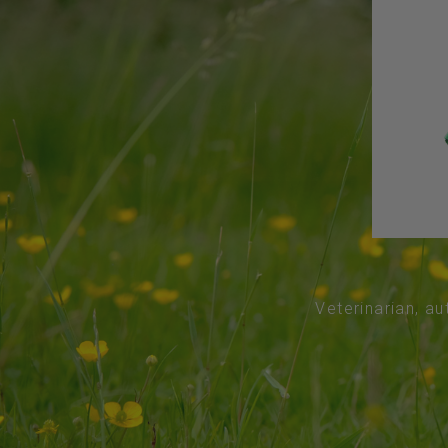
Veterinarian, au