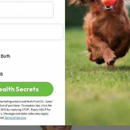
AD MORE
Both
+8
ealth Secrets
marketing emails and texts from Dr. Jones’
tion of purchase. To unsubscribe, click the
 of SMS by replying STOP. Reply HELP for
ry. Message and data rates may apply.
and
Terms of Service
.