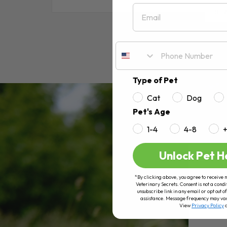
Email
RE
Type of Pet
Cat
Dog
Pet's Age
1-4
4-8
Unlock Pet H
*By clicking above, you agree to receive 
Veterinary Secrets. Consent is not a condi
unsubscribe link in any email or opt out
assistance. Message frequency may va
View
Privacy Policy