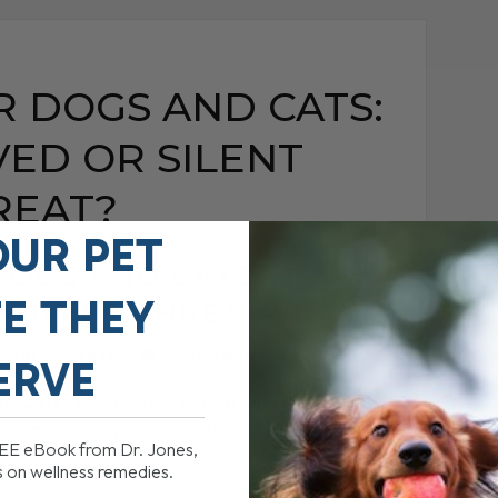
R DOGS AND CATS:
ED OR SILENT
REAT?
OUR PET
DOGS AND CATS: VET-
FE THEY
 SILENT THREAT?
JULY 3, 2025
0 COMMENT
ERVE
and Cats: What You Need to Know Veggies
hat mean they’re good for our[...]
REE eBook from Dr. Jones,
s on wellness remedies.