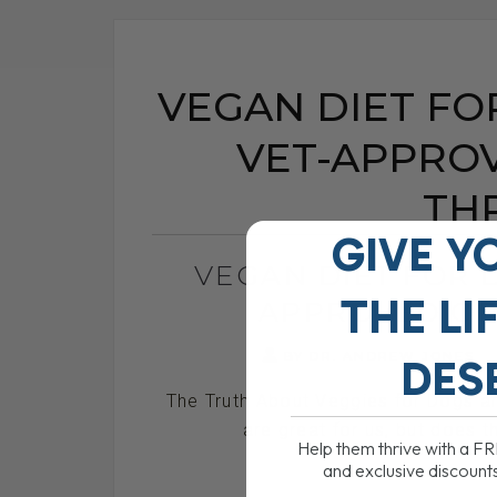
VEGAN DIET FO
VET-APPROV
TH
GIVE Y
VEGAN DIET FOR 
THE
LI
APPROVED OR
BY DR. ANDREW JONES
DES
The Truth About Veggies for Dogs 
are great for us, but does t
Help them thrive with a F
and exclusive discount