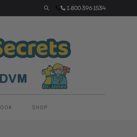
1-800-396-1534
BOOK
SHOP