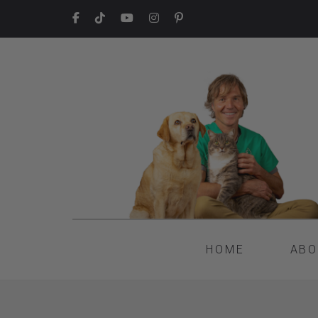
HOME
ABO