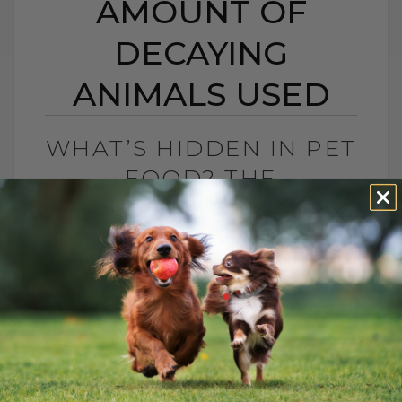
AMOUNT OF
DECAYING
ANIMALS USED
WHAT’S HIDDEN IN PET
FOOD? THE
SURPRISING AMOUNT
OF DECAYING ANIMALS
USED
BY DR. ANDREW JONES
NOVEMBER 21, 2024
0 COMMENT
The more I read about what's in our dog
and cat's food, the more 'concerned' I