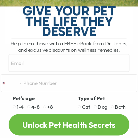
become.. As in there can be
GIVE YOUR PET
some very questionable ingredients. Even
THE LIFE THEY
MORE reason[...]
DESERVE
Help them thrive with a FREE eBook from Dr. Jones,
READ MORE
and exclusive discounts on wellness remedies.
Email
Pet's age
Type of Pet
1-4
4-8
+8
Cat
Dog
Both
Unlock Pet Health Secrets