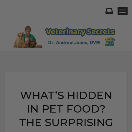
Togg
WHAT’S HIDDEN
IN PET FOOD?
THE SURPRISING