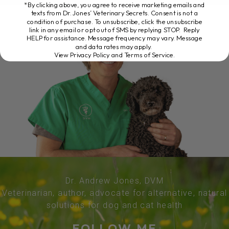
*By clicking above, you agree to receive marketing emails and
texts from Dr. Jones’ Veterinary Secrets. Consent is not a
condition of purchase. To unsubscribe, click the unsubscribe
link in any email or opt out of SMS by replying STOP. Reply
HELP for assistance. Message frequency may vary. Message
and data rates may apply.
View Privacy Policy and Terms of Service
.
Dr. Andrew Jones, DVM
Veterinarian, author, advocate for alternative, natural
solutions for dog and cat health
FOLLOW ME