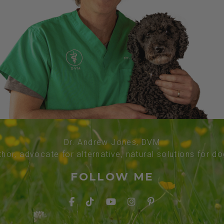
Dr. Andrew Jones, DVM
thor, advocate for alternative, natural solutions for d
FOLLOW ME