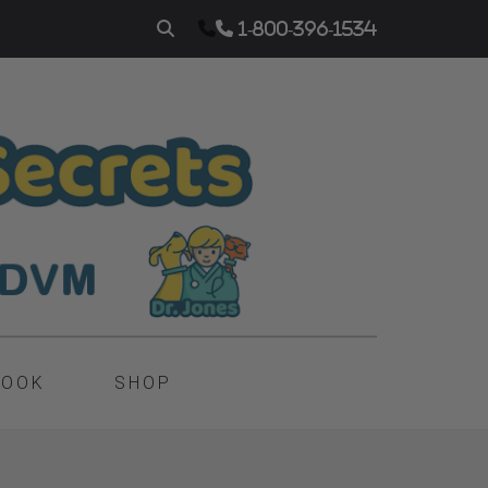
1-800-396-1534
BOOK
SHOP