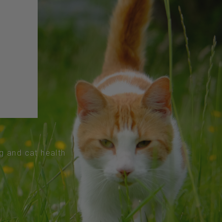
og and cat health