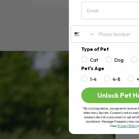
Email
RE
Type of Pet
Cat
Dog
Pet's Age
1-4
4-8
Unlock Pet H
*By clicking above, you agree to receive 
Veterinary Secrets. Consent is not a condi
unsubscribe link in any email or opt out
assistance. Message frequency may va
View
Privacy Policy