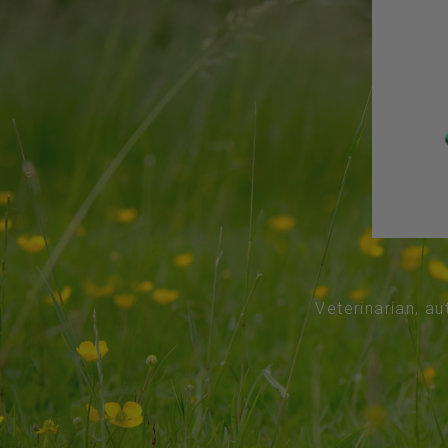
Veterinarian, au