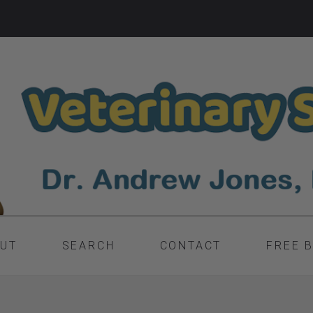
UT
SEARCH
CONTACT
FREE 