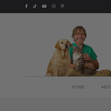
HOME
ABO