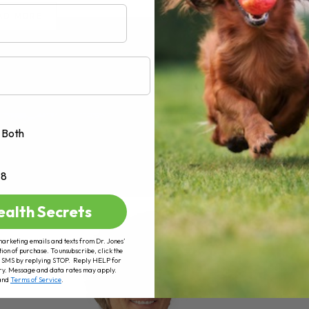
AD MORE
Both
+8
ealth Secrets
marketing emails and texts from Dr. Jones’
tion of purchase. To unsubscribe, click the
 of SMS by replying STOP. Reply HELP for
ry. Message and data rates may apply.
and
Terms of Service
.