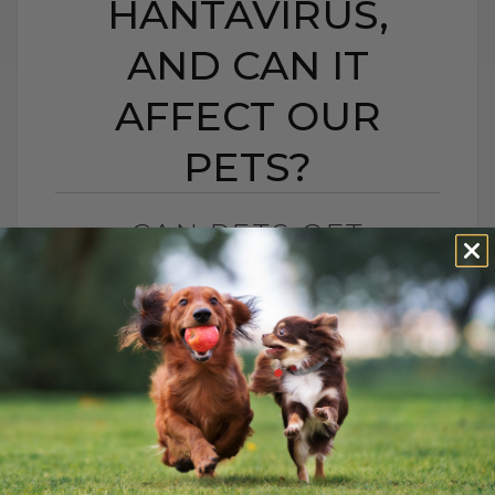
HANTAVIRUS,
AND CAN IT
AFFECT OUR
PETS?
CAN PETS GET
HANTAVIRUS? WHAT IS
HANTAVIRUS, AND CAN
IT AFFECT OUR PETS?
BY DR. ANDREW JONES
MAY 13, 2026
2 COMMENTS
What Pet Parents Need to Know About
Hantavirus, Outdoor Cats, and Rodents A