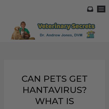
Togg
CAN PETS GET
HANTAVIRUS?
WHAT IS