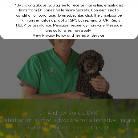
*By clicking above, you agree to receive marketing emails and
texts from Dr. Jones’ Veterinary Secrets. Consent is not a
condition of purchase. To unsubscribe, click the unsubscribe
link in any email or opt out of SMS by replying STOP. Reply
HELP for assistance. Message frequency may vary. Message
and data rates may apply.
View Privacy Policy and Terms of Service
.
Dr. Andrew Jones, DVM
Veterinarian, author, advocate for alternative, natural
solutions for dog and cat health