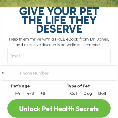
relatively unusual infectious disease
GIVE YOUR PET
recently made headlines after several
THE LIFE THEY
people became seriously ill[...]
DESERVE
Help them thrive with a FREE eBook from Dr. Jones,
READ MORE
and exclusive discounts on wellness remedies.
Email
Pet's age
Type of Pet
1-4
4-8
+8
Cat
Dog
Both
Unlock Pet Health Secrets