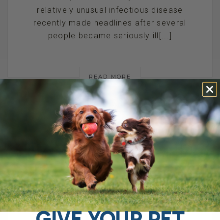
relatively unusual infectious disease
recently made headlines after several
people became seriously ill[...]
READ MORE
HANTAVIRUS AND
PETS: CAN DOGS
OR CATS GET IT,
GIVE YOUR PET
AND HOW TO