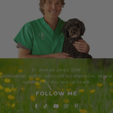
Dr. Andrew Jones, DVM
Veterinarian, author, advocate for alternative, natural
solutions for dog and cat health
FOLLOW ME