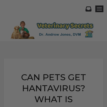
Togg
CAN PETS GET
HANTAVIRUS?
WHAT IS