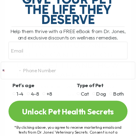
THE LIFE THEY
STAY SAFE AT
DESERVE
HOME
Help them thrive with a FREE eBook from Dr. Jones,
and exclusive discounts on wellness remedies.
HANTAVIRUS AND
Email
PETS: CAN DOGS OR
CATS GET IT, AND HOW
TO STAY SAFE AT HOME
Pet's age
Type of Pet
BY DR. ANDREW JONES
MAY 11, 2026
1-4
4-8
+8
Cat
Dog
Both
2 COMMENTS
Can Dogs and Cats Get It, and Should Pet
Unlock Pet Health Secrets
Parents Be Worried? An outbreak of
disease on a cruise ship recently led to
*By clicking above, you agree to receive marketing emails and
several people becoming[...]
texts from Dr. Jones’ Veterinary Secrets. Consent is not a