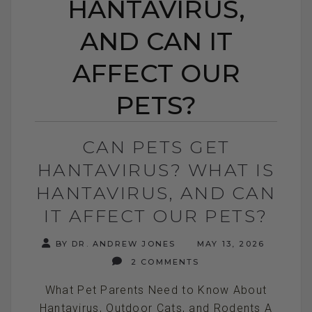
HANTAVIRUS,
AND CAN IT
AFFECT OUR
PETS?
CAN PETS GET
HANTAVIRUS? WHAT IS
HANTAVIRUS, AND CAN
IT AFFECT OUR PETS?
BY DR. ANDREW JONES
MAY 13, 2026
2 COMMENTS
What Pet Parents Need to Know About
Hantavirus, Outdoor Cats, and Rodents A