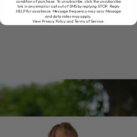
condition of purchase. To unsubscribe, click the unsubscribe
link in any email or opt out of SMS by replying STOP. Reply
HELP for assistance. Message frequency may vary. Message
and data rates may apply.
READ MORE
View Privacy Policy and Terms of Service
.