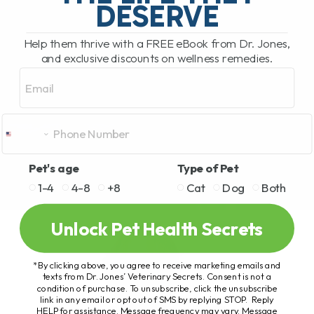
DESERVE
Help them thrive with a FREE eBook from Dr. Jones,
and exclusive discounts on wellness remedies.
Email
Pet's age
Type of Pet
1-4
4-8
+8
Cat
Dog
Both
Unlock Pet Health Secrets
*By clicking above, you agree to receive marketing emails and
texts from Dr. Jones’ Veterinary Secrets. Consent is not a
condition of purchase. To unsubscribe, click the unsubscribe
link in any email or opt out of SMS by replying STOP. Reply
HELP for assistance. Message frequency may vary. Message