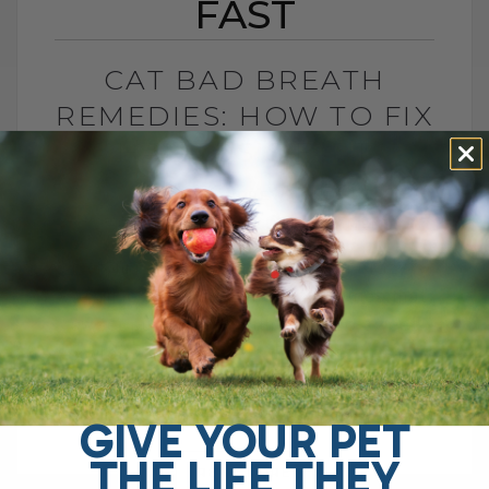
FAST
CAT BAD BREATH
REMEDIES: HOW TO FIX
HALITOSIS FAST
BY DR. ANDREW JONES
AUGUST 31, 2025
0 COMMENT
Is Your Cat’s Breath Driving You Crazy?
We all love our cats, but sometimes that
sweet purr comes with a not-so-sweet
surprise—bad breath. Feline halitosis
can[...]
GIVE YOUR PET
THE LIFE THEY
READ MORE