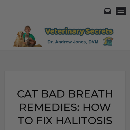
Togg
CAT BAD BREATH
REMEDIES: HOW
TO FIX HALITOSIS