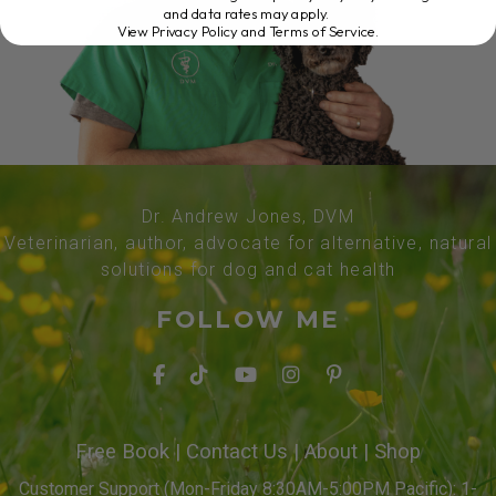
and data rates may apply.
View Privacy Policy and Terms of Service
.
Dr. Andrew Jones, DVM
Veterinarian, author, advocate for alternative, natural
solutions for dog and cat health
FOLLOW ME
Free Book
|
Contact Us
|
About
|
Shop
Customer Support (Mon-Friday 8:30AM-5:00PM Pacific): 1-